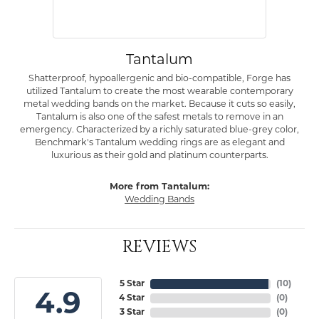
Tantalum
Shatterproof, hypoallergenic and bio-compatible, Forge has
utilized Tantalum to create the most wearable contemporary
metal wedding bands on the market. Because it cuts so easily,
Tantalum is also one of the safest metals to remove in an
emergency. Characterized by a richly saturated blue-grey color,
Benchmark's Tantalum wedding rings are as elegant and
luxurious as their gold and platinum counterparts.
More from Tantalum:
Wedding Bands
REVIEWS
5 Star
(
10
)
4.9
4 Star
(
0
)
3 Star
(
0
)