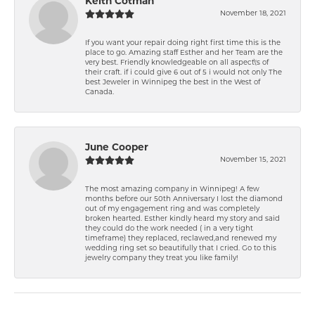
Keith Cotman
November 18, 2021
If you want your repair doing right first time this is the
place to go. Amazing staff Esther and her Team are the
very best. Friendly knowledgeable on all aspect\'s of
their craft. if i could give 6 out of 5 i would not only The
best Jeweler in Winnipeg the best in the West of
Canada.
June Cooper
November 15, 2021
The most amazing company in Winnipeg! A few
months before our 50th Anniversary I lost the diamond
out of my engagement ring and was completely
broken hearted. Esther kindly heard my story and said
they could do the work needed ( in a very tight
timeframe) they replaced, reclawed,and renewed my
wedding ring set so beautifully that I cried. Go to this
jewelry company they treat you like family!