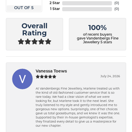
2 Star
(
0
)
OUT OF 5
1 Star
(
0
)
Overall
100%
Rating
of recent buyers
gave Vandenbergs Fine
Jewellery 5 stars
Vanessa Toews
July 24, 2026
At Vandenbergs Fine Jewellery, Marlene treated us with
the kind of old-fashioned customer service that is so
rare today. We had a clear vision of what we were
looking for, but Marlene took it to the next level. She
truly listened to my style and gently introduced me to
gorgeous new options. Surprisingly, one of her choices
gave us total goosebumps, and we knew it was the one.
Supported by their in-house gemologist's expertise,
they finalized every detail to give us a masterpiece for
our new chapter.