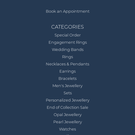
Book an Appointment
CATEGORIES
Special Order
Engagement Rings
Wedding Bands
Rings
Necklaces & Pendants
Earrings
Bracelets
Men's Jewellery
Sets
Personalized Jewellery
End of Collection Sale
Opal Jewellery
Pearl Jewellery
Watches