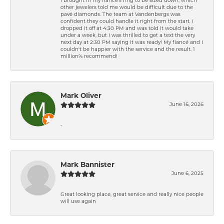
I brought in my fiancé’s ring to be sized down, which
other jewelers told me would be difficult due to the
pavé diamonds. The team at Vandenbergs was
confident they could handle it right from the start. I
dropped it off at 4:30 PM and was told it would take
under a week, but I was thrilled to get a text the very
next day at 2:30 PM saying it was ready! My fiancé and I
couldn't be happier with the service and the result. 1
million% recommend!
Mark Oliver
June 16, 2026
-
Mark Bannister
June 6, 2025
Great looking place, great service and really nice people
will use again