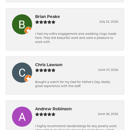
Brian Peake
July 23, 2026
I had my wife's engagement and wedding rings made
here. They did beautiful work and were a pleasure to
work with.
Chris Lawson
June 27, 2026
Bought a watch for my Dad for Father's Day. Really
great experience with the staff.
Andrew Robinson
June 26, 2026
I highly recommend Vandenbergs for any jewelry work.