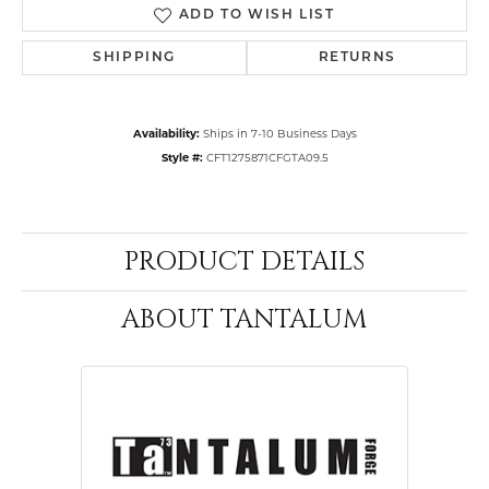
ADD TO WISH LIST
SHIPPING
RETURNS
Availability:
Ships in 7-10 Business Days
Style #:
CFT1275871CFGTA09.5
PRODUCT DETAILS
ABOUT TANTALUM