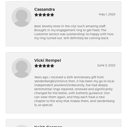
Cassandra
May 1, 2025
Best Jewelry store in the city! Such amazing staff.
Brought in my engagement ring to get fixed. The
customer service was outstanding! So happy with how
my ring turned out. Will definitely be coming back.
Vicki Rempel
June 3, 2022
Years ago, I received a 25th anniversary gift from
Vandenberg\'s.\r\nSince then, it has been my go-to local
independent jewelers!\r\nRecently, I\'ve had deeply
sentimental rings repaired, renewed and significantly
changed for the better, with Esther\'s guidance. \r\nI
can wear them again, and they each have a new
chapter to the story that makes them, and Vandenberg
\'s, so special.