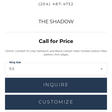
(204) 487-4732
THE SHADOW
Call for Price
7.5mm, Comfort fit Grey Tantalum and Black Carbon Fiber Twilled Carbon Fiber
pattern, thin edges
Ring Size
9.5
INQUIRE
CUSTOMIZE