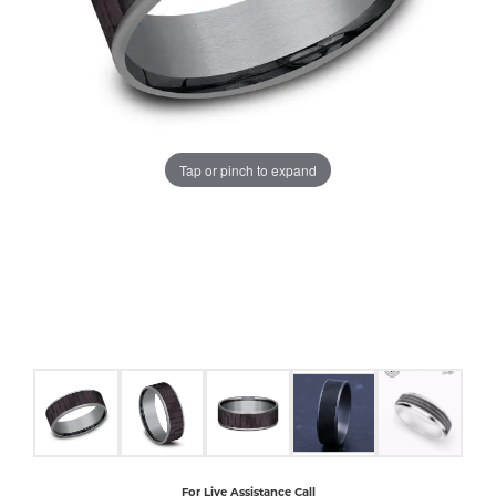
COUNT MENU
Tap or pinch to expand
For Live Assistance Call