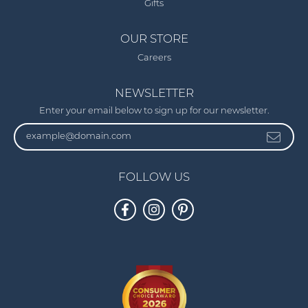
Gifts
OUR STORE
Careers
NEWSLETTER
Enter your email below to sign up for our newsletter.
FOLLOW US