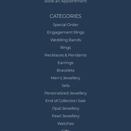
Book an Appointment
CATEGORIES
Special Order
Engagement Rings
Wedding Bands
Rings
Necklaces & Pendants
Earrings
Bracelets
Men's Jewellery
Sets
Personalized Jewellery
End of Collection Sale
Opal Jewellery
Pearl Jewellery
Watches