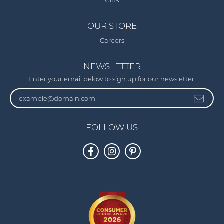
Gifts
OUR STORE
Careers
NEWSLETTER
Enter your email below to sign up for our newsletter.
FOLLOW US