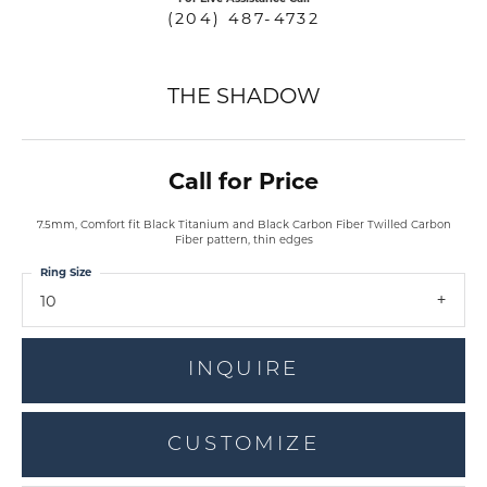
(204) 487-4732
THE SHADOW
Call for Price
7.5mm, Comfort fit Black Titanium and Black Carbon Fiber Twilled Carbon
Fiber pattern, thin edges
Ring Size
10
INQUIRE
CUSTOMIZE