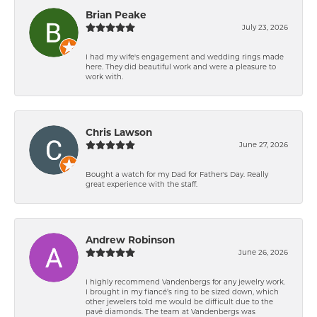
Brian Peake
July 23, 2026
I had my wife's engagement and wedding rings made
here. They did beautiful work and were a pleasure to
work with.
Chris Lawson
June 27, 2026
Bought a watch for my Dad for Father's Day. Really
great experience with the staff.
Andrew Robinson
June 26, 2026
I highly recommend Vandenbergs for any jewelry work.
I brought in my fiancé’s ring to be sized down, which
other jewelers told me would be difficult due to the
pavé diamonds. The team at Vandenbergs was