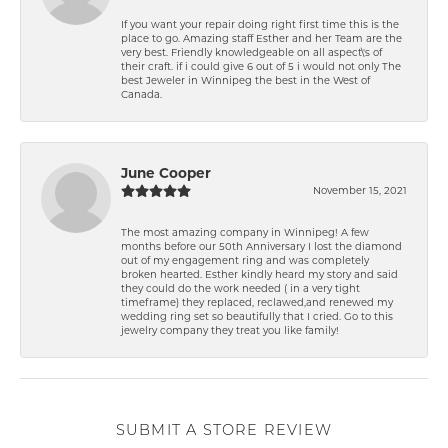
If you want your repair doing right first time this is the
place to go. Amazing staff Esther and her Team are the
very best. Friendly knowledgeable on all aspect\'s of
their craft. if i could give 6 out of 5 i would not only The
best Jeweler in Winnipeg the best in the West of
Canada.
June Cooper
November 15, 2021
The most amazing company in Winnipeg! A few
months before our 50th Anniversary I lost the diamond
out of my engagement ring and was completely
broken hearted. Esther kindly heard my story and said
they could do the work needed ( in a very tight
timeframe) they replaced, reclawed,and renewed my
wedding ring set so beautifully that I cried. Go to this
jewelry company they treat you like family!
SUBMIT A STORE REVIEW