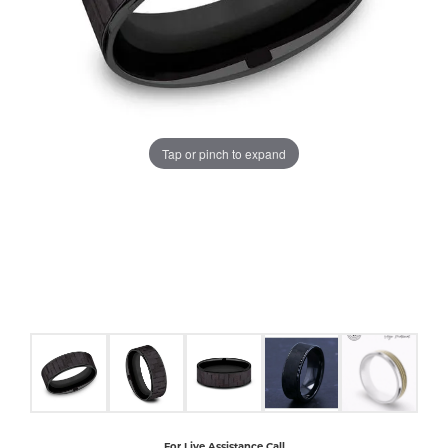
COUNT MENU
Tap or pinch to expand
For Live Assistance Call