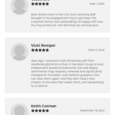
May 1, 2025
Best Jewelry store in the city! Such amazing staff.
Brought in my engagement ring to get fixed. The
customer service was outstanding! So happy with how
my ring turned out. Will definitely be coming back.
Vicki Rempel
June 3, 2022
Years ago, I received a 25th anniversary gift from
Vandenberg\'s.\r\nSince then, it has been my go-to local
independent jewelers!\r\nRecently, I\'ve had deeply
sentimental rings repaired, renewed and significantly
changed for the better, with Esther\'s guidance. \r\nI
can wear them again, and they each have a new
chapter to the story that makes them, and Vandenberg
\'s, so special.
Keith Cotman
November 18, 2021