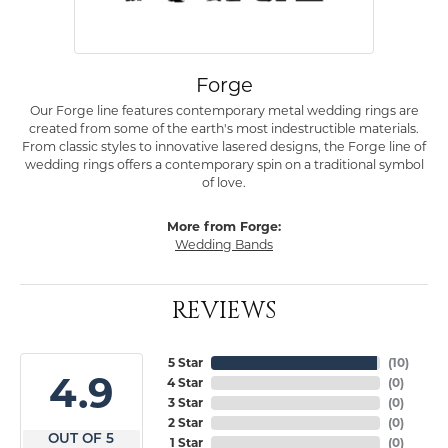
Forge
Our Forge line features contemporary metal wedding rings are
created from some of the earth's most indestructible materials.
From classic styles to innovative lasered designs, the Forge line of
wedding rings offers a contemporary spin on a traditional symbol
of love.
More from Forge:
Wedding Bands
REVIEWS
5 Star
(
10
)
4.9
4 Star
(
0
)
3 Star
(
0
)
2 Star
(
0
)
OUT OF 5
1 Star
(
0
)