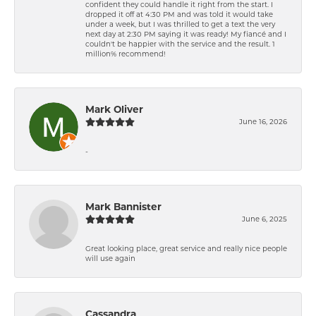
confident they could handle it right from the start. I
dropped it off at 4:30 PM and was told it would take
under a week, but I was thrilled to get a text the very
next day at 2:30 PM saying it was ready! My fiancé and I
couldn't be happier with the service and the result. 1
million% recommend!
Mark Oliver
June 16, 2026
-
Mark Bannister
June 6, 2025
Great looking place, great service and really nice people
will use again
Cassandra