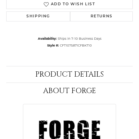
ADD TO WISH LIST
SHIPPING
RETURNS
Availability:
Ships in 7-10 Business Days
Style #:
CFT1075871CFBKT10
PRODUCT DETAILS
ABOUT FORGE