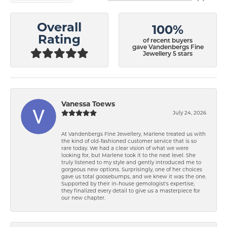
Overall
100%
Rating
of recent buyers
gave Vandenbergs Fine
Jewellery 5 stars
Vanessa Toews
July 24, 2026
At Vandenbergs Fine Jewellery, Marlene treated us with
the kind of old-fashioned customer service that is so
rare today. We had a clear vision of what we were
looking for, but Marlene took it to the next level. She
truly listened to my style and gently introduced me to
gorgeous new options. Surprisingly, one of her choices
gave us total goosebumps, and we knew it was the one.
Supported by their in-house gemologist's expertise,
they finalized every detail to give us a masterpiece for
our new chapter.