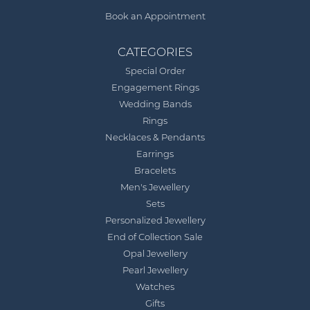
Book an Appointment
CATEGORIES
Special Order
Engagement Rings
Wedding Bands
Rings
Necklaces & Pendants
Earrings
Bracelets
Men's Jewellery
Sets
Personalized Jewellery
End of Collection Sale
Opal Jewellery
Pearl Jewellery
Watches
Gifts