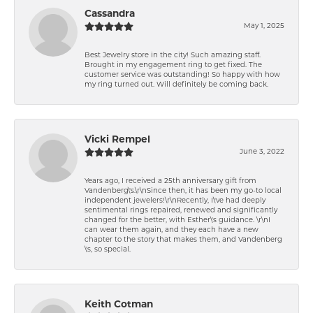
Cassandra
May 1, 2025
Best Jewelry store in the city! Such amazing staff.
Brought in my engagement ring to get fixed. The
customer service was outstanding! So happy with how
my ring turned out. Will definitely be coming back.
Vicki Rempel
June 3, 2022
Years ago, I received a 25th anniversary gift from
Vandenberg\'s.\r\nSince then, it has been my go-to local
independent jewelers!\r\nRecently, I\'ve had deeply
sentimental rings repaired, renewed and significantly
changed for the better, with Esther\'s guidance. \r\nI
can wear them again, and they each have a new
chapter to the story that makes them, and Vandenberg
\'s, so special.
Keith Cotman