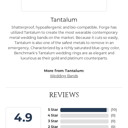
Tantalum
Shatterproof, hypoallergenic and bio-compatible, Forge has
utilized Tantalum to create the most wearable contemporary
metal wedding bands on the market. Because it cuts so easily,
Tantalum is also one of the safest metals to remove in an
emergency. Characterized by a richly saturated blue-grey color,
Benchmark's Tantalum wedding rings are as elegant and
luxurious as their gold and platinum counterparts.
More from Tantalum:
Wedding Bands
REVIEWS
5 Star
(
10
)
4.9
4 Star
(
0
)
3 Star
(
0
)
2 Star
(
0
)