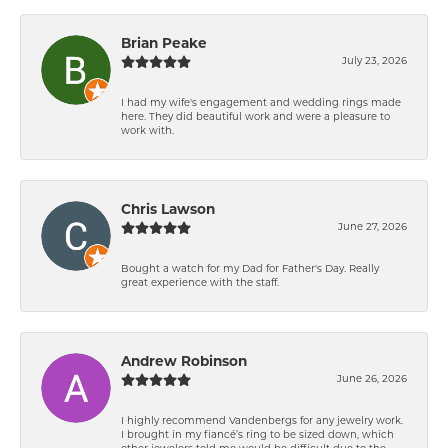
Brian Peake
July 23, 2026
I had my wife's engagement and wedding rings made
here. They did beautiful work and were a pleasure to
work with.
Chris Lawson
June 27, 2026
Bought a watch for my Dad for Father's Day. Really
great experience with the staff.
Andrew Robinson
June 26, 2026
I highly recommend Vandenbergs for any jewelry work.
I brought in my fiancé’s ring to be sized down, which