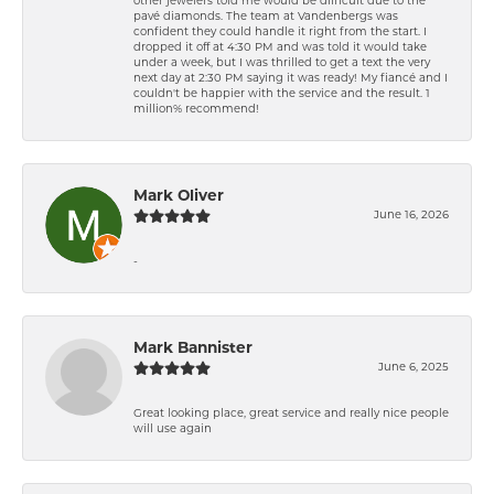
other jewelers told me would be difficult due to the
pavé diamonds. The team at Vandenbergs was
confident they could handle it right from the start. I
dropped it off at 4:30 PM and was told it would take
under a week, but I was thrilled to get a text the very
next day at 2:30 PM saying it was ready! My fiancé and I
couldn't be happier with the service and the result. 1
million% recommend!
Mark Oliver
June 16, 2026
-
Mark Bannister
June 6, 2025
Great looking place, great service and really nice people
will use again