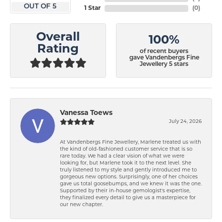
OUT OF 5
1 Star
(
0
)
Overall
100%
Rating
of recent buyers
gave Vandenbergs Fine
Jewellery 5 stars
Vanessa Toews
July 24, 2026
At Vandenbergs Fine Jewellery, Marlene treated us with
the kind of old-fashioned customer service that is so
rare today. We had a clear vision of what we were
looking for, but Marlene took it to the next level. She
truly listened to my style and gently introduced me to
gorgeous new options. Surprisingly, one of her choices
gave us total goosebumps, and we knew it was the one.
Supported by their in-house gemologist's expertise,
they finalized every detail to give us a masterpiece for
our new chapter.