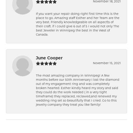
November 18, 2021
If you want your repair doing right first time this is the
place to go. Amazing staff Esther and her Team are the
very best. Friendly knowledgeable on all aspect\'s of
their craft. if i could give 6 out of 5 i would not only The
best Jeweler in Winnipeg the best in the West of
Canada.
June Cooper
November 15, 2021
The most amazing company in Winnipeg! A few
months before our 50th Anniversary I lost the diamond
out of my engagement ring and was completely
broken hearted. Esther kindly heard my story and said
they could do the work needed ( in a very tight
timeframe) they replaced, reclawed,and renewed my
wedding ring set so beautifully that I cried. Go to this
jewelry company they treat you like family!