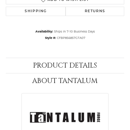
ADD TO WISH LIST
SHIPPING
RETURNS
Availability:
Ships in 7-10 Business Days
Style #:
CFBP856857GTA07
PRODUCT DETAILS
ABOUT TANTALUM