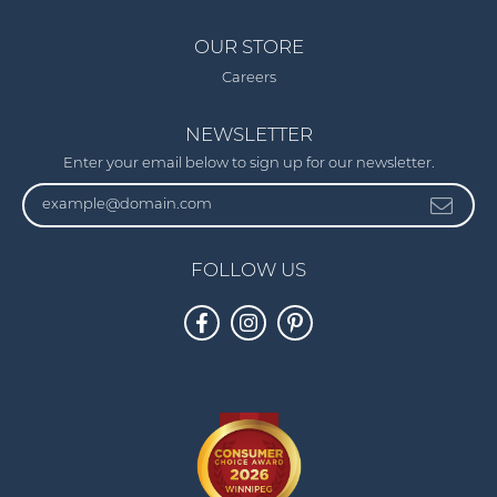
OUR STORE
Careers
NEWSLETTER
Enter your email below to sign up for our newsletter.
FOLLOW US