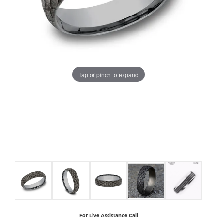
COUNT MENU
Tap or pinch to expand
For Live Assistance Call