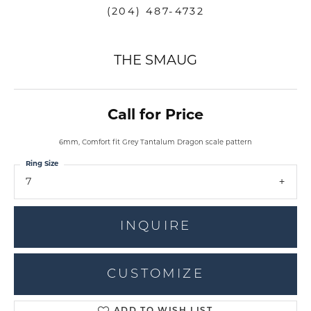
(204) 487-4732
THE SMAUG
Call for Price
6mm, Comfort fit Grey Tantalum Dragon scale pattern
Ring Size
7
INQUIRE
CUSTOMIZE