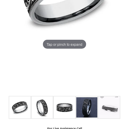
COUNT MENU
Tap or pinch to expand
For Live Assistance Call