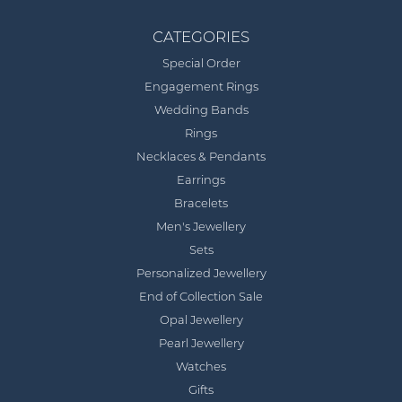
CATEGORIES
Special Order
Engagement Rings
Wedding Bands
Rings
Necklaces & Pendants
Earrings
Bracelets
Men's Jewellery
Sets
Personalized Jewellery
End of Collection Sale
Opal Jewellery
Pearl Jewellery
Watches
Gifts