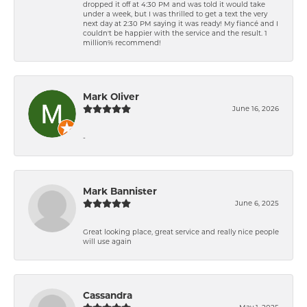
dropped it off at 4:30 PM and was told it would take
under a week, but I was thrilled to get a text the very
next day at 2:30 PM saying it was ready! My fiancé and I
couldn't be happier with the service and the result. 1
million% recommend!
Mark Oliver
June 16, 2026
-
Mark Bannister
June 6, 2025
Great looking place, great service and really nice people
will use again
Cassandra
May 1, 2025