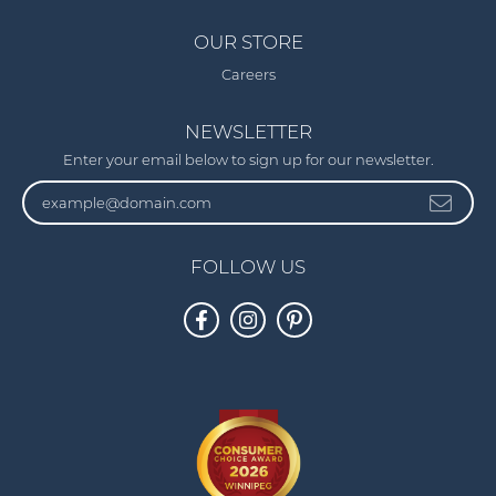
OUR STORE
Careers
NEWSLETTER
Enter your email below to sign up for our newsletter.
FOLLOW US