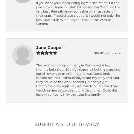
If you want your repair doing right first time this is the
place to go. Amazing staff Esther and her Team are the
very best. Friendly knowledgeable on all aspect\'s of
their craft. if i could give 6 out of 5 i would not only The
best Jeweler in Winnipeg the best in the West of
Canada.
June Cooper
November 15, 2021
The most amazing company in Winnipeg! A few
months before our 50th Anniversary I lost the diamond
out of my engagement ring and was completely
broken hearted. Esther kindly heard my story and said
they could do the work needed ( in a very tight
timeframe) they replaced, reclawed,and renewed my
wedding ring set so beautifully that I cried. Go to this
jewelry company they treat you like family!
SUBMIT A STORE REVIEW