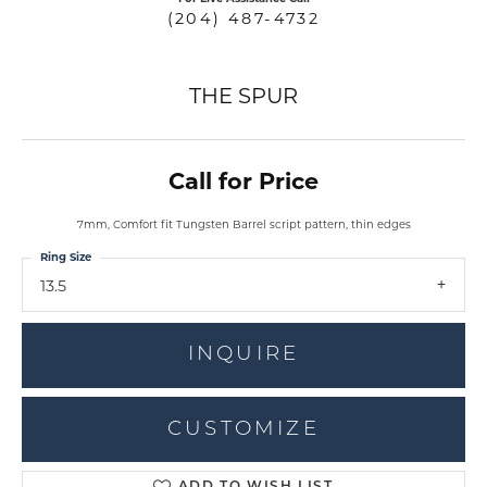
(204) 487-4732
THE SPUR
Call for Price
7mm, Comfort fit Tungsten Barrel script pattern, thin edges
Ring Size
13.5
INQUIRE
CUSTOMIZE