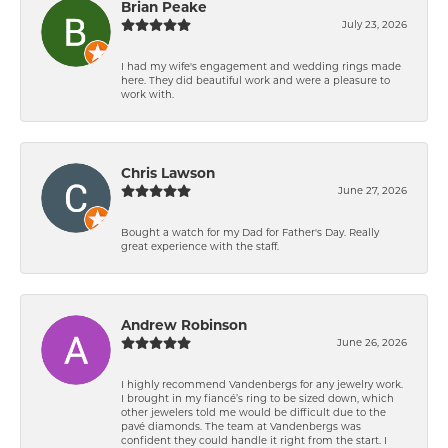
Brian Peake
July 23, 2026
I had my wife's engagement and wedding rings made
here. They did beautiful work and were a pleasure to
work with.
Chris Lawson
June 27, 2026
Bought a watch for my Dad for Father's Day. Really
great experience with the staff.
Andrew Robinson
June 26, 2026
I highly recommend Vandenbergs for any jewelry work.
I brought in my fiancé’s ring to be sized down, which
other jewelers told me would be difficult due to the
pavé diamonds. The team at Vandenbergs was
confident they could handle it right from the start. I