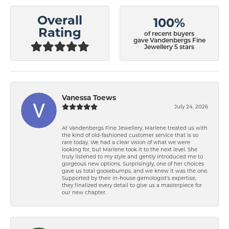
Overall
100%
Rating
of recent buyers
gave Vandenbergs Fine
Jewellery 5 stars
Vanessa Toews
July 24, 2026
At Vandenbergs Fine Jewellery, Marlene treated us with
the kind of old-fashioned customer service that is so
rare today. We had a clear vision of what we were
looking for, but Marlene took it to the next level. She
truly listened to my style and gently introduced me to
gorgeous new options. Surprisingly, one of her choices
gave us total goosebumps, and we knew it was the one.
Supported by their in-house gemologist's expertise,
they finalized every detail to give us a masterpiece for
our new chapter.