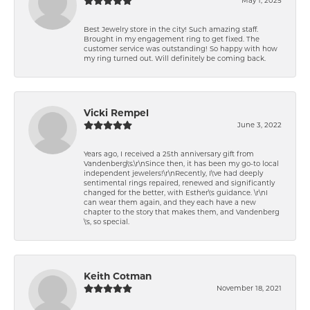
Best Jewelry store in the city! Such amazing staff.
Brought in my engagement ring to get fixed. The
customer service was outstanding! So happy with how
my ring turned out. Will definitely be coming back.
Vicki Rempel
June 3, 2022
Years ago, I received a 25th anniversary gift from
Vandenberg\'s.\r\nSince then, it has been my go-to local
independent jewelers!\r\nRecently, I\'ve had deeply
sentimental rings repaired, renewed and significantly
changed for the better, with Esther\'s guidance. \r\nI
can wear them again, and they each have a new
chapter to the story that makes them, and Vandenberg
\'s, so special.
Keith Cotman
November 18, 2021