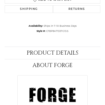
ADD TO WISH LIST
SHIPPING
RETURNS
Availability:
Ships in 7-10 Business Days
Style #:
CFBP847133TG13.5
PRODUCT DETAILS
ABOUT FORGE