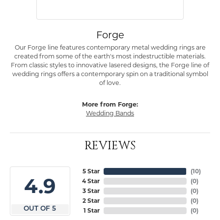
Forge
Our Forge line features contemporary metal wedding rings are
created from some of the earth's most indestructible materials.
From classic styles to innovative lasered designs, the Forge line of
wedding rings offers a contemporary spin on a traditional symbol
of love.
More from Forge:
Wedding Bands
REVIEWS
5 Star
(
10
)
4.9
4 Star
(
0
)
3 Star
(
0
)
2 Star
(
0
)
OUT OF 5
1 Star
(
0
)