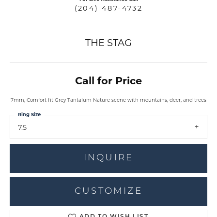
(204) 487-4732
THE STAG
Call for Price
7mm, Comfort fit Grey Tantalum Nature scene with mountains, deer, and trees
Ring Size
7.5
INQUIRE
CUSTOMIZE