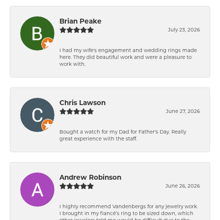
Brian Peake
July 23, 2026
I had my wife's engagement and wedding rings made
here. They did beautiful work and were a pleasure to
work with.
Chris Lawson
June 27, 2026
Bought a watch for my Dad for Father's Day. Really
great experience with the staff.
Andrew Robinson
June 26, 2026
I highly recommend Vandenbergs for any jewelry work.
I brought in my fiancé’s ring to be sized down, which
other jewelers told me would be difficult due to the