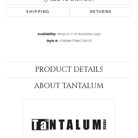
ADD TO WISH LIST
SHIPPING
RETURNS
Availability:
Ships in 7-10 Business Days
Style #:
CFBP847785GTA07.5
PRODUCT DETAILS
ABOUT TANTALUM