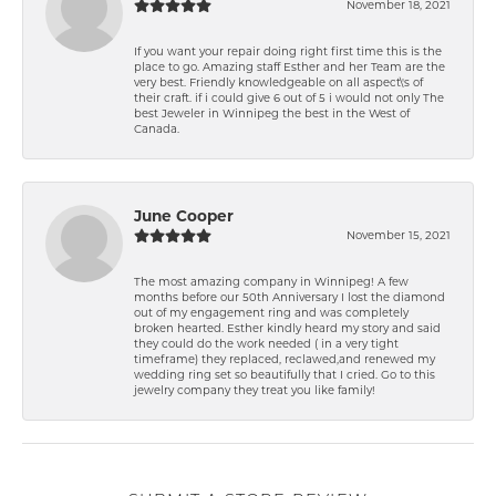
November 18, 2021
If you want your repair doing right first time this is the
place to go. Amazing staff Esther and her Team are the
very best. Friendly knowledgeable on all aspect\'s of
their craft. if i could give 6 out of 5 i would not only The
best Jeweler in Winnipeg the best in the West of
Canada.
June Cooper
November 15, 2021
The most amazing company in Winnipeg! A few
months before our 50th Anniversary I lost the diamond
out of my engagement ring and was completely
broken hearted. Esther kindly heard my story and said
they could do the work needed ( in a very tight
timeframe) they replaced, reclawed,and renewed my
wedding ring set so beautifully that I cried. Go to this
jewelry company they treat you like family!