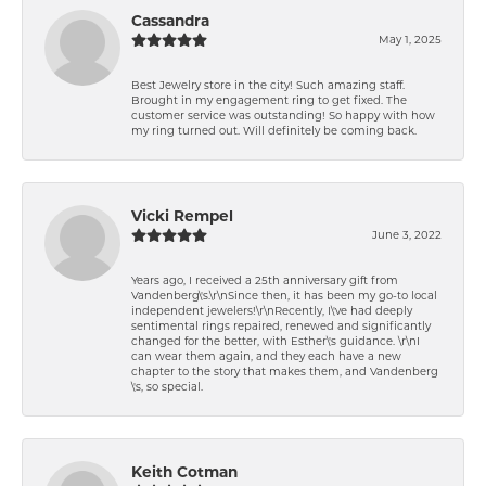
Cassandra
May 1, 2025
Best Jewelry store in the city! Such amazing staff.
Brought in my engagement ring to get fixed. The
customer service was outstanding! So happy with how
my ring turned out. Will definitely be coming back.
Vicki Rempel
June 3, 2022
Years ago, I received a 25th anniversary gift from
Vandenberg\'s.\r\nSince then, it has been my go-to local
independent jewelers!\r\nRecently, I\'ve had deeply
sentimental rings repaired, renewed and significantly
changed for the better, with Esther\'s guidance. \r\nI
can wear them again, and they each have a new
chapter to the story that makes them, and Vandenberg
\'s, so special.
Keith Cotman