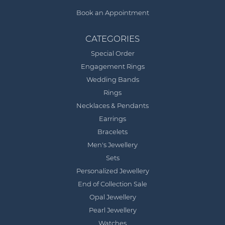
Book an Appointment
CATEGORIES
Special Order
Engagement Rings
Wedding Bands
Rings
Necklaces & Pendants
Earrings
Bracelets
Men's Jewellery
Sets
Personalized Jewellery
End of Collection Sale
Opal Jewellery
Pearl Jewellery
Watches