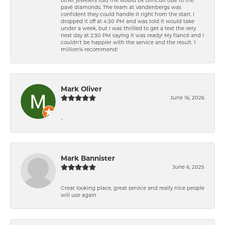
pavé diamonds. The team at Vandenbergs was
confident they could handle it right from the start. I
dropped it off at 4:30 PM and was told it would take
under a week, but I was thrilled to get a text the very
next day at 2:30 PM saying it was ready! My fiancé and I
couldn't be happier with the service and the result. 1
million% recommend!
Mark Oliver
June 16, 2026
-
Mark Bannister
June 6, 2025
Great looking place, great service and really nice people
will use again