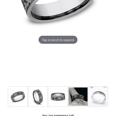
COUNT MENU
Tap or pinch to expand
For Live Assistance Call