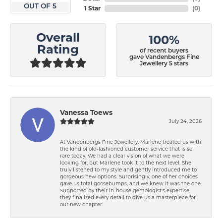
OUT OF 5
1 Star
(
0
)
Overall
100%
Rating
of recent buyers
gave Vandenbergs Fine
Jewellery 5 stars
Vanessa Toews
July 24, 2026
At Vandenbergs Fine Jewellery, Marlene treated us with
the kind of old-fashioned customer service that is so
rare today. We had a clear vision of what we were
looking for, but Marlene took it to the next level. She
truly listened to my style and gently introduced me to
gorgeous new options. Surprisingly, one of her choices
gave us total goosebumps, and we knew it was the one.
Supported by their in-house gemologist's expertise,
they finalized every detail to give us a masterpiece for
our new chapter.