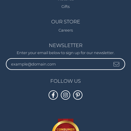
Gifts
OUR STORE
Careers
NEWSLETTER
Enter your email below to sign up for our newsletter.
FOLLOW US