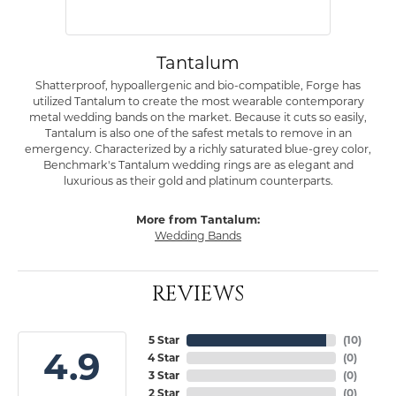
Tantalum
Shatterproof, hypoallergenic and bio-compatible, Forge has
utilized Tantalum to create the most wearable contemporary
metal wedding bands on the market. Because it cuts so easily,
Tantalum is also one of the safest metals to remove in an
emergency. Characterized by a richly saturated blue-grey color,
Benchmark's Tantalum wedding rings are as elegant and
luxurious as their gold and platinum counterparts.
More from Tantalum:
Wedding Bands
REVIEWS
5 Star
(
10
)
4.9
4 Star
(
0
)
3 Star
(
0
)
2 Star
(
0
)