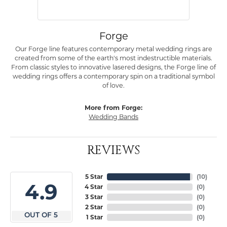
Forge
Our Forge line features contemporary metal wedding rings are
created from some of the earth's most indestructible materials.
From classic styles to innovative lasered designs, the Forge line of
wedding rings offers a contemporary spin on a traditional symbol
of love.
More from Forge:
Wedding Bands
REVIEWS
5 Star
(
10
)
4.9
4 Star
(
0
)
3 Star
(
0
)
2 Star
(
0
)
OUT OF 5
1 Star
(
0
)