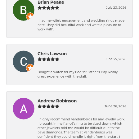
Brian Peake
July 23, 2026
I had my wife's engagement and wedding rings made
here. They did beautiful work and were a pleasure to
work with.
Chris Lawson
June 27, 2026
Bought a watch for my Dad for Father's Day. Really
great experience with the staff.
Andrew Robinson
June 26, 2026
I highly recommend Vandenbergs for any jewelry work.
I brought in my fiancé’s ring to be sized down, which
other jewelers told me would be difficult due to the
pavé diamonds. The team at Vandenbergs was
confident they could handle it right from the start. I