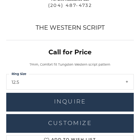
(204) 487-4732
THE WESTERN SCRIPT
Call for Price
7mm, Comfort fit Tungsten Western script pattern
Ring Size
12.5
INQUIRE
CUSTOMIZE