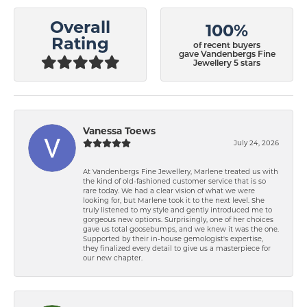
Overall
100%
Rating
of recent buyers
gave Vandenbergs Fine
Jewellery 5 stars
Vanessa Toews
July 24, 2026
At Vandenbergs Fine Jewellery, Marlene treated us with
the kind of old-fashioned customer service that is so
rare today. We had a clear vision of what we were
looking for, but Marlene took it to the next level. She
truly listened to my style and gently introduced me to
gorgeous new options. Surprisingly, one of her choices
gave us total goosebumps, and we knew it was the one.
Supported by their in-house gemologist's expertise,
they finalized every detail to give us a masterpiece for
our new chapter.