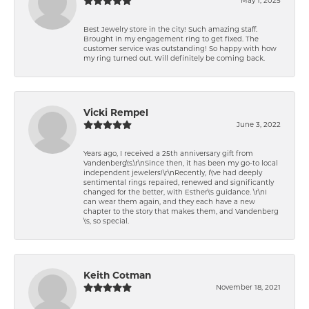
Best Jewelry store in the city! Such amazing staff.
Brought in my engagement ring to get fixed. The
customer service was outstanding! So happy with how
my ring turned out. Will definitely be coming back.
Vicki Rempel
June 3, 2022
Years ago, I received a 25th anniversary gift from
Vandenberg\'s.\r\nSince then, it has been my go-to local
independent jewelers!\r\nRecently, I\'ve had deeply
sentimental rings repaired, renewed and significantly
changed for the better, with Esther\'s guidance. \r\nI
can wear them again, and they each have a new
chapter to the story that makes them, and Vandenberg
\'s, so special.
Keith Cotman
November 18, 2021