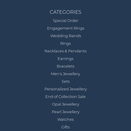
CATEGORIES
Special Order
Engagement Rings
Wedding Bands
Rings
Necklaces & Pendants
Earrings
Bracelets
Men's Jewellery
Sets
Personalized Jewellery
End of Collection Sale
Opal Jewellery
Pearl Jewellery
Watches
Gifts