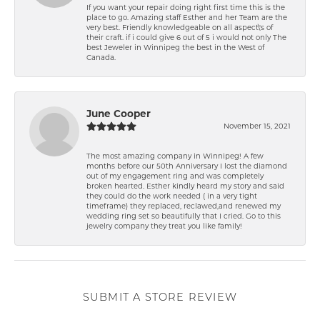
If you want your repair doing right first time this is the
place to go. Amazing staff Esther and her Team are the
very best. Friendly knowledgeable on all aspect\'s of
their craft. if i could give 6 out of 5 i would not only The
best Jeweler in Winnipeg the best in the West of
Canada.
June Cooper
November 15, 2021
The most amazing company in Winnipeg! A few
months before our 50th Anniversary I lost the diamond
out of my engagement ring and was completely
broken hearted. Esther kindly heard my story and said
they could do the work needed ( in a very tight
timeframe) they replaced, reclawed,and renewed my
wedding ring set so beautifully that I cried. Go to this
jewelry company they treat you like family!
SUBMIT A STORE REVIEW