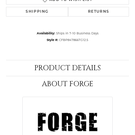
ADD TO WISH LIST
SHIPPING
RETURNS
Availability:
Ships in 7-10 Business Days
Style #:
CFBP847866TG12.5
PRODUCT DETAILS
ABOUT FORGE