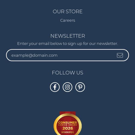
OUR STORE
Careers
NEWSLETTER
Enter your email below to sign up for our newsletter.
FOLLOW US