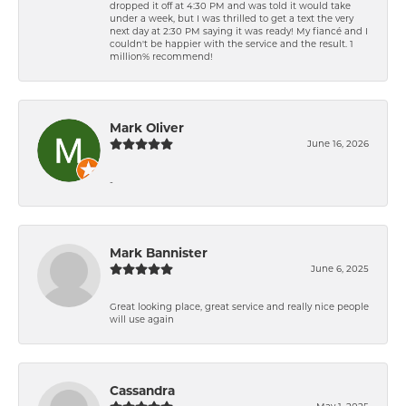
dropped it off at 4:30 PM and was told it would take
under a week, but I was thrilled to get a text the very
next day at 2:30 PM saying it was ready! My fiancé and I
couldn't be happier with the service and the result. 1
million% recommend!
Mark Oliver
June 16, 2026
-
Mark Bannister
June 6, 2025
Great looking place, great service and really nice people
will use again
Cassandra
May 1, 2025