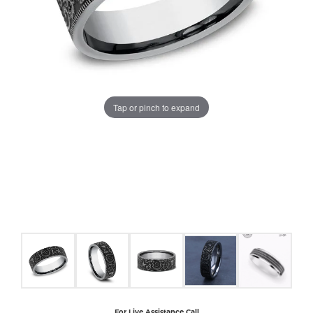
COUNT MENU
Tap or pinch to expand
For Live Assistance Call