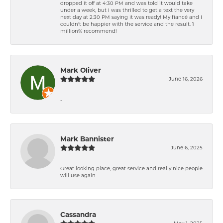
dropped it off at 4:30 PM and was told it would take
under a week, but I was thrilled to get a text the very
next day at 2:30 PM saying it was ready! My fiancé and I
couldn't be happier with the service and the result. 1
million% recommend!
Mark Oliver
June 16, 2026
-
Mark Bannister
June 6, 2025
Great looking place, great service and really nice people
will use again
Cassandra
May 1, 2025