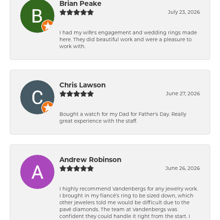
Brian Peake
July 23, 2026
I had my wife's engagement and wedding rings made
here. They did beautiful work and were a pleasure to
work with.
Chris Lawson
June 27, 2026
Bought a watch for my Dad for Father's Day. Really
great experience with the staff.
Andrew Robinson
June 26, 2026
I highly recommend Vandenbergs for any jewelry work.
I brought in my fiancé’s ring to be sized down, which
other jewelers told me would be difficult due to the
pavé diamonds. The team at Vandenbergs was
confident they could handle it right from the start. I