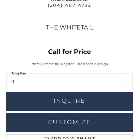
(204) 487-4732
THE WHITETAIL
Call for Price
7mm, Comfort fit Tungsten Forest scenic design
Ring Size
9
INQUIRE
CUSTOMIZE