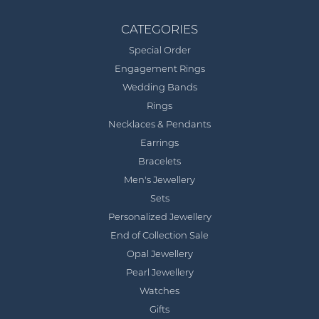
CATEGORIES
Special Order
Engagement Rings
Wedding Bands
Rings
Necklaces & Pendants
Earrings
Bracelets
Men's Jewellery
Sets
Personalized Jewellery
End of Collection Sale
Opal Jewellery
Pearl Jewellery
Watches
Gifts