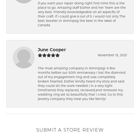
If you want your repair doing right first time this is the
place to go. Amazing staff Esther and her Team are the
very best. Friendly knowledgeable on all aspect\'s of
their craft. if i could give 6 out of 5 i would not only The
best Jeweler in Winnipeg the best in the West of
Canada.
June Cooper
November 15, 2021
The most amazing company in Winnipeg! A few
months before our 50th Anniversary I lost the diamond
out of my engagement ring and was completely
broken hearted. Esther kindly heard my story and said
they could do the work needed ( in a very tight
timeframe) they replaced, reclawed,and renewed my
wedding ring set so beautifully that I cried. Go to this
jewelry company they treat you like family!
SUBMIT A STORE REVIEW