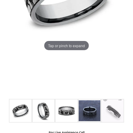
COUNT MENU
Tap or pinch to expand
For Live Assistance Call