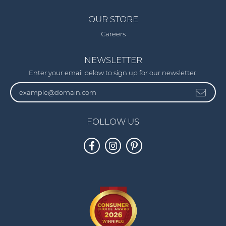
OUR STORE
Careers
NEWSLETTER
Enter your email below to sign up for our newsletter.
FOLLOW US