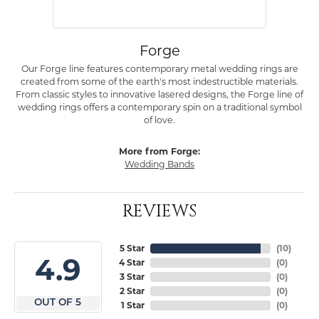
Forge
Our Forge line features contemporary metal wedding rings are
created from some of the earth's most indestructible materials.
From classic styles to innovative lasered designs, the Forge line of
wedding rings offers a contemporary spin on a traditional symbol
of love.
More from Forge:
Wedding Bands
REVIEWS
5 Star
(
10
)
4.9
4 Star
(
0
)
3 Star
(
0
)
2 Star
(
0
)
OUT OF 5
1 Star
(
0
)