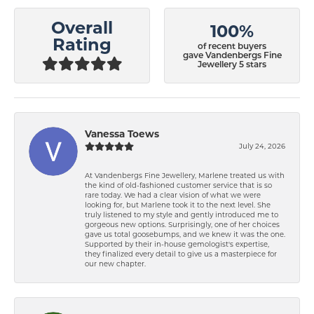
Overall
100%
Rating
of recent buyers
gave Vandenbergs Fine
Jewellery 5 stars
Vanessa Toews
July 24, 2026
At Vandenbergs Fine Jewellery, Marlene treated us with
the kind of old-fashioned customer service that is so
rare today. We had a clear vision of what we were
looking for, but Marlene took it to the next level. She
truly listened to my style and gently introduced me to
gorgeous new options. Surprisingly, one of her choices
gave us total goosebumps, and we knew it was the one.
Supported by their in-house gemologist's expertise,
they finalized every detail to give us a masterpiece for
our new chapter.