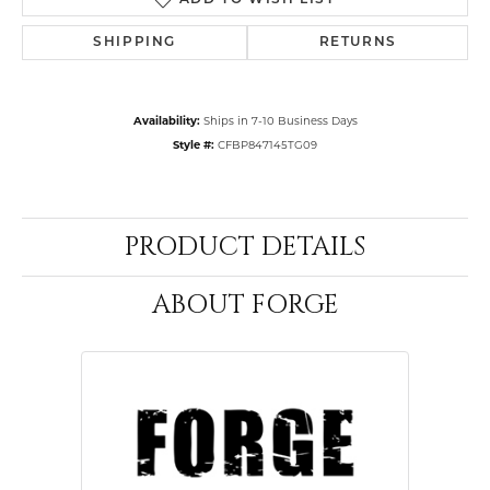
ADD TO WISH LIST
SHIPPING
RETURNS
Availability:
Ships in 7-10 Business Days
Style #:
CFBP847145TG09
PRODUCT DETAILS
ABOUT FORGE