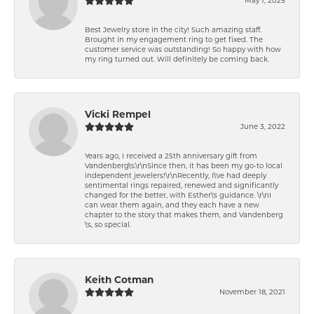
Best Jewelry store in the city! Such amazing staff.
Brought in my engagement ring to get fixed. The
customer service was outstanding! So happy with how
my ring turned out. Will definitely be coming back.
Vicki Rempel
June 3, 2022
Years ago, I received a 25th anniversary gift from
Vandenberg\'s.\r\nSince then, it has been my go-to local
independent jewelers!\r\nRecently, I\'ve had deeply
sentimental rings repaired, renewed and significantly
changed for the better, with Esther\'s guidance. \r\nI
can wear them again, and they each have a new
chapter to the story that makes them, and Vandenberg
\'s, so special.
Keith Cotman
November 18, 2021