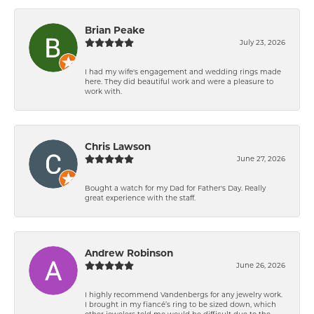
Brian Peake
July 23, 2026
I had my wife's engagement and wedding rings made
here. They did beautiful work and were a pleasure to
work with.
Chris Lawson
June 27, 2026
Bought a watch for my Dad for Father's Day. Really
great experience with the staff.
Andrew Robinson
June 26, 2026
I highly recommend Vandenbergs for any jewelry work.
I brought in my fiancé’s ring to be sized down, which
other jewelers told me would be difficult due to the