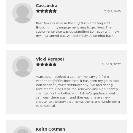
Cassandra
May 1, 2025
Best Jewelry store in the city! Such amazing staff.
Brought in my engagement ring to get fixed. The
customer service was outstanding! So happy with how
my ring turned out. Will definitely be coming back.
Vicki Rempel
June 3, 2022
Years ago, I received a 25th anniversary gift from
Vandenberg\'s.\r\nSince then, it has been my go-to local
independent jewelers!\r\nRecently, I\'ve had deeply
sentimental rings repaired, renewed and significantly
changed for the better, with Esther\'s guidance. \r\nI
can wear them again, and they each have a new
chapter to the story that makes them, and Vandenberg
\'s, so special.
Keith Cotman