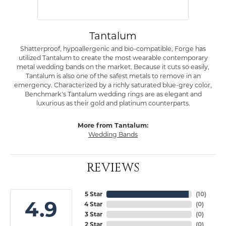
Tantalum
Shatterproof, hypoallergenic and bio-compatible, Forge has
utilized Tantalum to create the most wearable contemporary
metal wedding bands on the market. Because it cuts so easily,
Tantalum is also one of the safest metals to remove in an
emergency. Characterized by a richly saturated blue-grey color,
Benchmark's Tantalum wedding rings are as elegant and
luxurious as their gold and platinum counterparts.
More from Tantalum:
Wedding Bands
REVIEWS
5 Star
(
10
)
4.9
4 Star
(
0
)
3 Star
(
0
)
2 Star
(
0
)