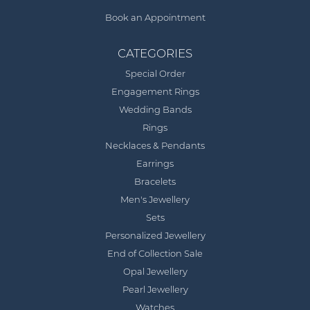
Book an Appointment
CATEGORIES
Special Order
Engagement Rings
Wedding Bands
Rings
Necklaces & Pendants
Earrings
Bracelets
Men's Jewellery
Sets
Personalized Jewellery
End of Collection Sale
Opal Jewellery
Pearl Jewellery
Watches