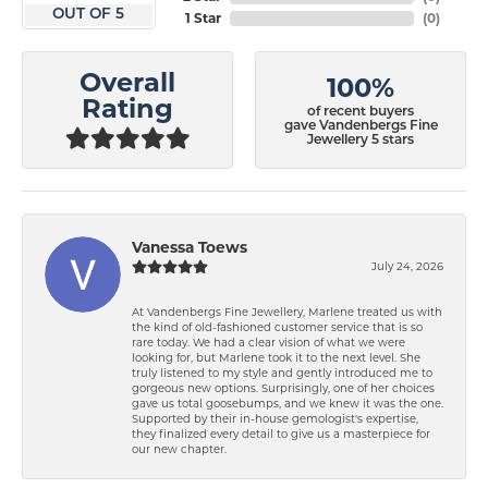
OUT OF 5
1 Star
(
0
)
Overall
100%
Rating
of recent buyers
gave Vandenbergs Fine
Jewellery 5 stars
Vanessa Toews
July 24, 2026
At Vandenbergs Fine Jewellery, Marlene treated us with
the kind of old-fashioned customer service that is so
rare today. We had a clear vision of what we were
looking for, but Marlene took it to the next level. She
truly listened to my style and gently introduced me to
gorgeous new options. Surprisingly, one of her choices
gave us total goosebumps, and we knew it was the one.
Supported by their in-house gemologist's expertise,
they finalized every detail to give us a masterpiece for
our new chapter.