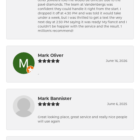
pavé diamonds. The team at Vandenbergs was
confident they could handle it right from the start. I
dropped it off at 4:30 PM and was told it would take
under a week, but I was thrilled to get a text the very
next day at 2:30 PM saying it was ready! My fiancé and I
couldn't be happier with the service and the result. 1
million% recommend!
Mark Oliver
June 16, 2026
-
Mark Bannister
June 6, 2025
Great looking place, great service and really nice people
will use again