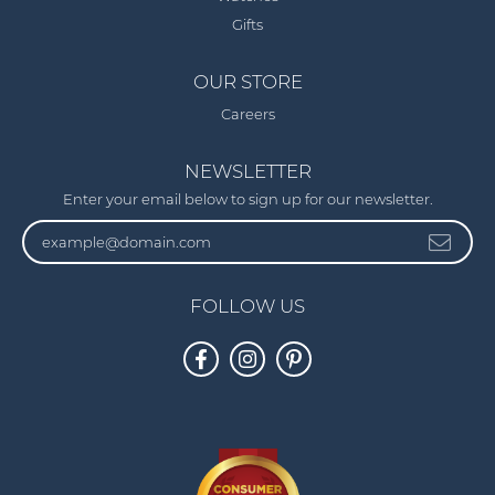
Gifts
OUR STORE
Careers
NEWSLETTER
Enter your email below to sign up for our newsletter.
FOLLOW US