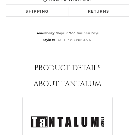
ADD TO WISH LIST
SHIPPING
RETURNS
Availability:
Ships in 7-10 Business Days
Style #:
EUCFBP8465801GTA07
PRODUCT DETAILS
ABOUT TANTALUM