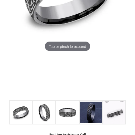
COUNT MENU
Tap or pinch to expand
For Live Assistance Call