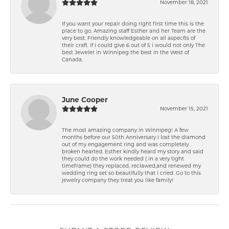
November 18, 2021
If you want your repair doing right first time this is the
place to go. Amazing staff Esther and her Team are the
very best. Friendly knowledgeable on all aspect\'s of
their craft. if i could give 6 out of 5 i would not only The
best Jeweler in Winnipeg the best in the West of
Canada.
June Cooper
November 15, 2021
The most amazing company in Winnipeg! A few
months before our 50th Anniversary I lost the diamond
out of my engagement ring and was completely
broken hearted. Esther kindly heard my story and said
they could do the work needed ( in a very tight
timeframe) they replaced, reclawed,and renewed my
wedding ring set so beautifully that I cried. Go to this
jewelry company they treat you like family!