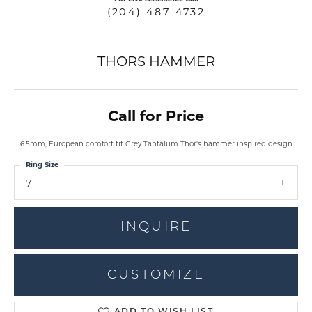
(204) 487-4732
THORS HAMMER
Call for Price
6.5mm, European comfort fit Grey Tantalum Thor's hammer inspired design
Ring Size
7
INQUIRE
CUSTOMIZE