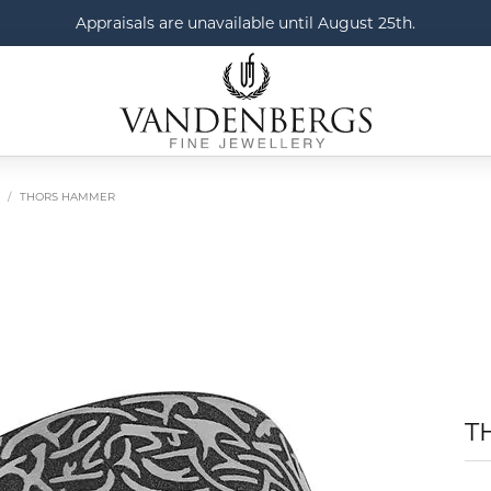
Appraisals are unavailable until August 25th.
THORS HAMMER
T