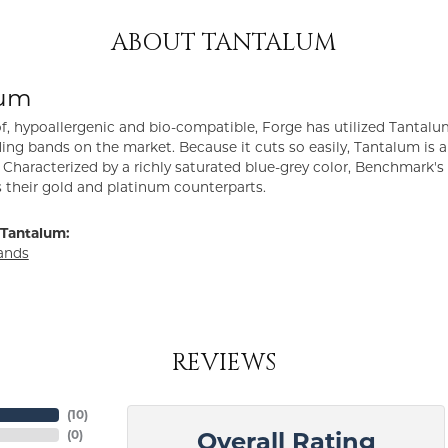
ABOUT TANTALUM
lum
f, hypoallergenic and bio-compatible, Forge has utilized Tantal
ng bands on the market. Because it cuts so easily, Tantalum is a
Characterized by a richly saturated blue-grey color, Benchmark'
s their gold and platinum counterparts.
Tantalum:
ands
REVIEWS
(
10
)
(
0
)
Overall Rating