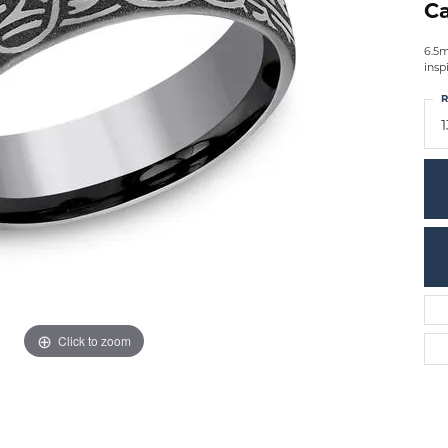
Ca
6.5m
insp
R
1
Click to zoom