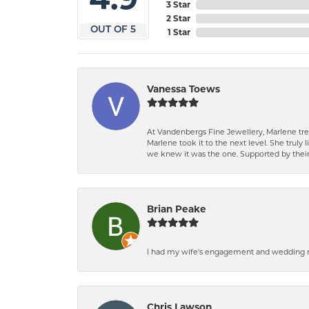
3 Star
2 Star
OUT OF 5
1 Star
Vanessa Toews
At Vandenbergs Fine Jewellery, Marlene trea
Marlene took it to the next level. She trul
we knew it was the one. Supported by their 
Brian Peake
I had my wife's engagement and wedding ri
Chris Lawson