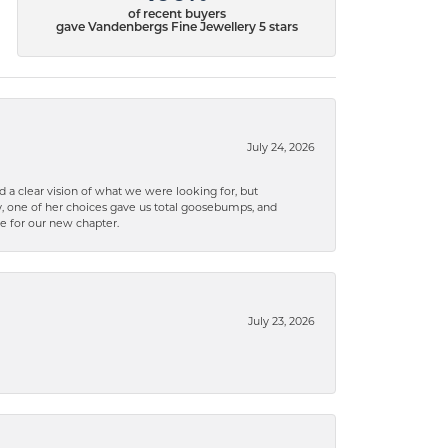
of recent buyers
gave Vandenbergs Fine Jewellery 5 stars
July 24, 2026
 a clear vision of what we were looking for, but
ly, one of her choices gave us total goosebumps, and
ce for our new chapter.
July 23, 2026