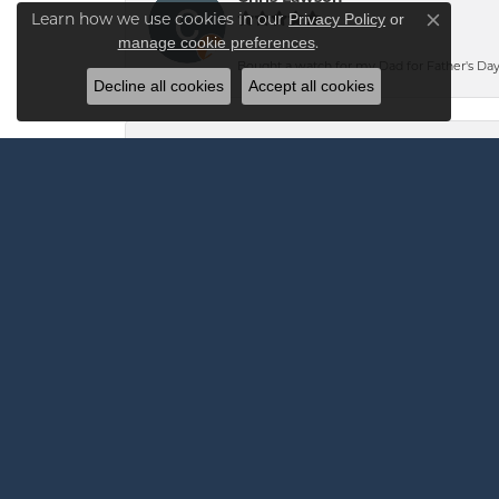
Learn how we use cookies in our
Privacy Policy
or
Close co
.
manage cookie preferences
Bought a watch for my Dad for Father's Day.
Decline all cookies
Accept all cookies
Andrew Robinson
I highly recommend Vandenbergs for any jew
The team at Vandenbergs was confident they c
the very next day at 2:30 PM saying it was 
Mark Oliver
-