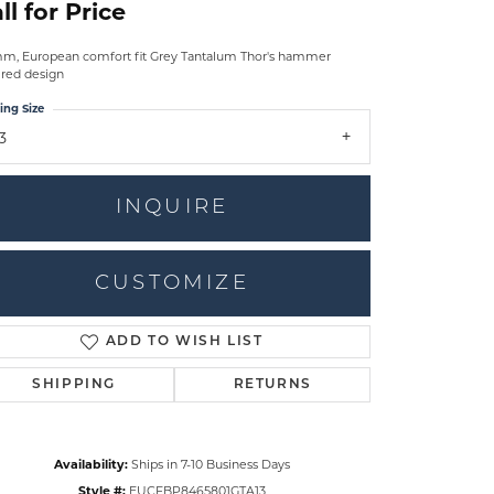
ll for Price
m, European comfort fit Grey Tantalum Thor's hammer
ired design
ing Size
3
INQUIRE
CUSTOMIZE
ADD TO WISH LIST
Click to zoom
SHIPPING
RETURNS
Availability:
Ships in 7-10 Business Days
Style #:
EUCFBP8465801GTA13