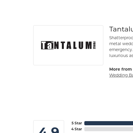
Tanta
Shatterproo
metal weddi
emergency. 
luxurious a
More from 
Wedding B
5 Star
4.9
4 Star