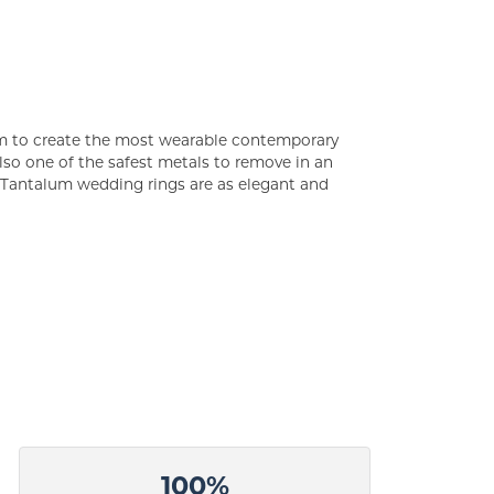
um to create the most wearable contemporary
lso one of the safest metals to remove in an
s Tantalum wedding rings are as elegant and
100%