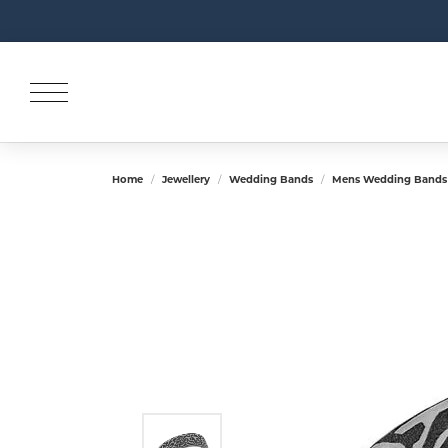
Home
Jewellery
Wedding Bands
Mens Wedding Bands