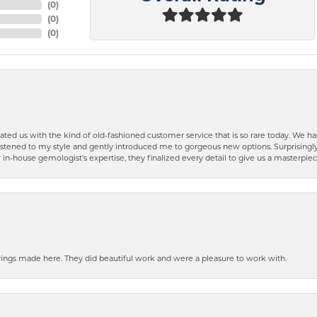
(
0
)
(
0
)
(
0
)
ted us with the kind of old-fashioned customer service that is so rare today. We had
y listened to my style and gently introduced me to gorgeous new options. Surprising
in-house gemologist's expertise, they finalized every detail to give us a masterpie
ngs made here. They did beautiful work and were a pleasure to work with.