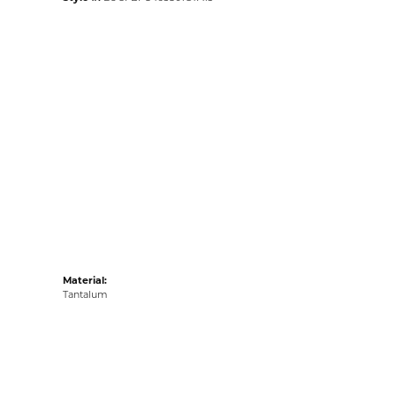
Material:
Tantalum