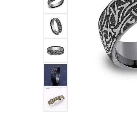
COUNT MENU