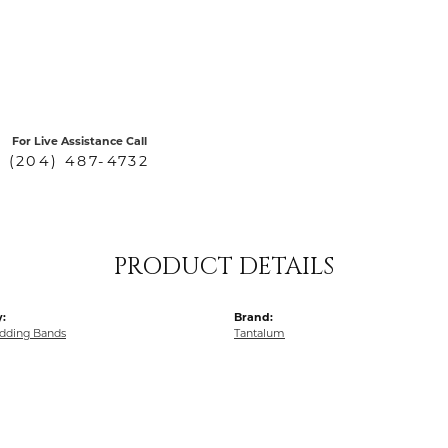
For Live Assistance Call
(204) 487-4732
PRODUCT DETAILS
:
Brand:
dding Bands
Tantalum