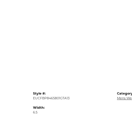
Style #:
Category
EUCFBP8465801GTA13
Mens We
Width:
6.5