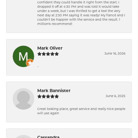
confident they could handle it right from the start. I
dropped it off at 4:30 PM and was told it would take
under a week, but I was thrilled to get a text the very
next day at 2:30 PM saying it was ready! My fiancé and I
couldn't be happier with the service and the result. 1
million% recommend!
Mark Oliver
June 16, 2026
-
Mark Bannister
June 6, 2025
Great looking place, great service and really nice people
will use again
Cassandra