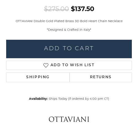
Original pric
$275.00
$137.50
OTTAVIANI Double Gold Plated Brass 3D Bold Heart Chain Necklace
*Designed & Crafted in Italy*
ADD TO CART
ADD TO WISH LIST
SHIPPING
RETURNS
Availability:
Ships Today (if ordered by 4:00 pm CT)