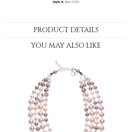
Style #:
826-01251
PRODUCT DETAILS
YOU MAY ALSO LIKE