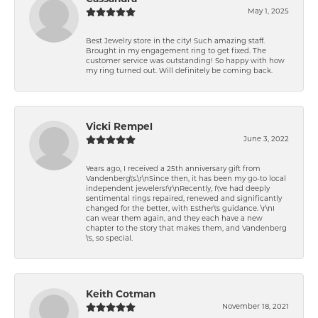
May 1, 2025
Best Jewelry store in the city! Such amazing staff.
Brought in my engagement ring to get fixed. The
customer service was outstanding! So happy with how
my ring turned out. Will definitely be coming back.
Vicki Rempel
June 3, 2022
Years ago, I received a 25th anniversary gift from
Vandenberg\'s.\r\nSince then, it has been my go-to local
independent jewelers!\r\nRecently, I\'ve had deeply
sentimental rings repaired, renewed and significantly
changed for the better, with Esther\'s guidance. \r\nI
can wear them again, and they each have a new
chapter to the story that makes them, and Vandenberg
\'s, so special.
Keith Cotman
November 18, 2021