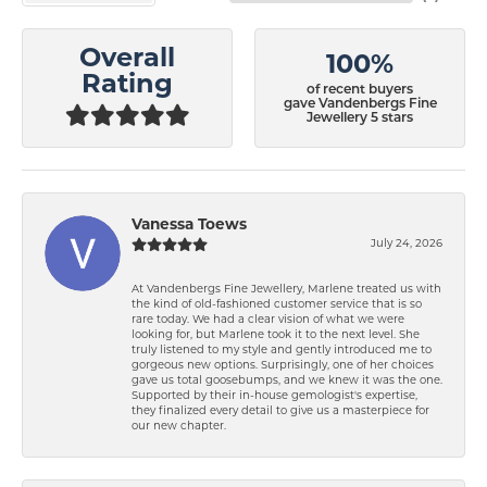
Overall
100%
Rating
of recent buyers
gave Vandenbergs Fine
Jewellery 5 stars
Vanessa Toews
July 24, 2026
At Vandenbergs Fine Jewellery, Marlene treated us with
the kind of old-fashioned customer service that is so
rare today. We had a clear vision of what we were
looking for, but Marlene took it to the next level. She
truly listened to my style and gently introduced me to
gorgeous new options. Surprisingly, one of her choices
gave us total goosebumps, and we knew it was the one.
Supported by their in-house gemologist's expertise,
they finalized every detail to give us a masterpiece for
our new chapter.