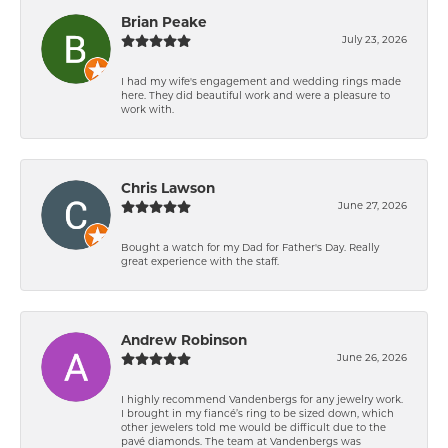
Brian Peake
July 23, 2026
I had my wife's engagement and wedding rings made
here. They did beautiful work and were a pleasure to
work with.
Chris Lawson
June 27, 2026
Bought a watch for my Dad for Father's Day. Really
great experience with the staff.
Andrew Robinson
June 26, 2026
I highly recommend Vandenbergs for any jewelry work.
I brought in my fiancé’s ring to be sized down, which
other jewelers told me would be difficult due to the
pavé diamonds. The team at Vandenbergs was