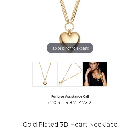
COUNT MENU
Tap or pinch to expand
For Live Assistance Call
(204) 487-4732
Gold Plated 3D Heart Necklace