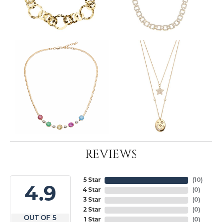
REVIEWS
5 Star
(
10
)
4.9
4 Star
(
0
)
3 Star
(
0
)
2 Star
(
0
)
OUT OF 5
1 Star
(
0
)