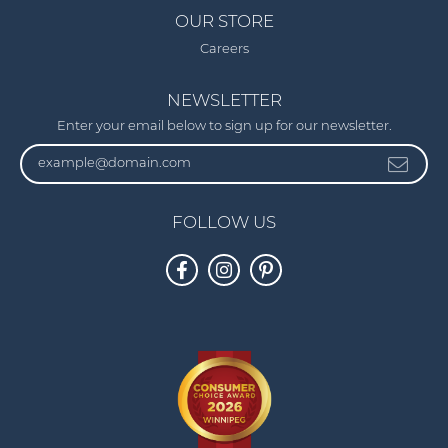
OUR STORE
Careers
NEWSLETTER
Enter your email below to sign up for our newsletter.
FOLLOW US