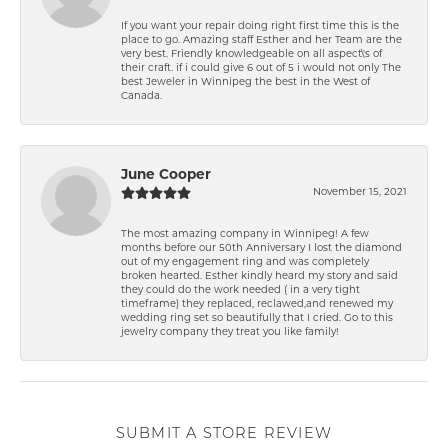
If you want your repair doing right first time this is the
place to go. Amazing staff Esther and her Team are the
very best. Friendly knowledgeable on all aspect\'s of
their craft. if i could give 6 out of 5 i would not only The
best Jeweler in Winnipeg the best in the West of
Canada.
June Cooper
November 15, 2021
The most amazing company in Winnipeg! A few
months before our 50th Anniversary I lost the diamond
out of my engagement ring and was completely
broken hearted. Esther kindly heard my story and said
they could do the work needed ( in a very tight
timeframe) they replaced, reclawed,and renewed my
wedding ring set so beautifully that I cried. Go to this
jewelry company they treat you like family!
SUBMIT A STORE REVIEW