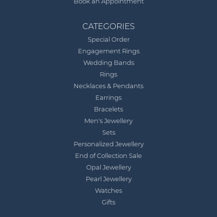
Book an Appointment
CATEGORIES
Special Order
Engagement Rings
Wedding Bands
Rings
Necklaces & Pendants
Earrings
Bracelets
Men's Jewellery
Sets
Personalized Jewellery
End of Collection Sale
Opal Jewellery
Pearl Jewellery
Watches
Gifts