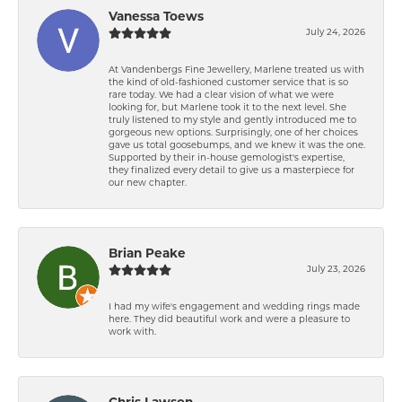
Vanessa Toews
July 24, 2026
At Vandenbergs Fine Jewellery, Marlene treated us with
the kind of old-fashioned customer service that is so
rare today. We had a clear vision of what we were
looking for, but Marlene took it to the next level. She
truly listened to my style and gently introduced me to
gorgeous new options. Surprisingly, one of her choices
gave us total goosebumps, and we knew it was the one.
Supported by their in-house gemologist's expertise,
they finalized every detail to give us a masterpiece for
our new chapter.
Brian Peake
July 23, 2026
I had my wife's engagement and wedding rings made
here. They did beautiful work and were a pleasure to
work with.