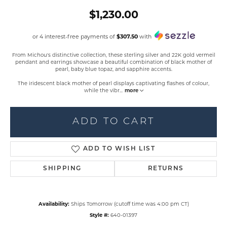
$1,230.00
or 4 interest-free payments of
$307.50
with
From Michou's distinctive collection, these sterling silver and 22K gold vermeil
pendant and earrings showcase a beautiful combination of black mother of
pearl, baby blue topaz, and sapphire accents.
The iridescent black mother of pearl displays captivating flashes of colour,
while the vibr
...
more
ADD TO CART
ADD TO WISH LIST
SHIPPING
RETURNS
Availability:
Ships Tomorrow (cutoff time was 4:00 pm CT)
Style #:
640-01397