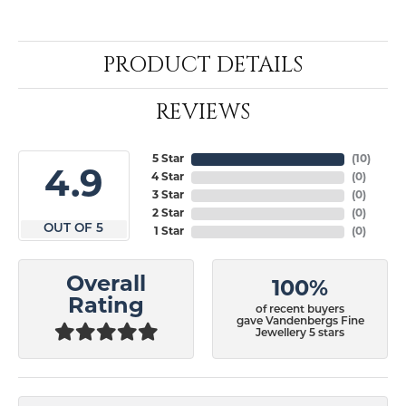
PRODUCT DETAILS
REVIEWS
5 Star
(
10
)
4.9
4 Star
(
0
)
3 Star
(
0
)
2 Star
(
0
)
OUT OF 5
1 Star
(
0
)
Overall
100%
Rating
of recent buyers
gave Vandenbergs Fine
Jewellery 5 stars