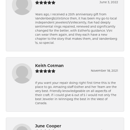
June 3, 2022
Years ago, I received a 25th anniversary gift from
Vandenberg\'s.\r\nSince then, it has been my go-to local
independent jewelers!\r\nRecently, I\'ve had deeply
sentimental rings repaired, renewed and significantly
changed for the better, with Esther\'s guidance. \r\nI
can wear them again, and they each have a new
chapter to the story that makes them, and Vandenberg
\'s, so special.
Keith Cotman
November 18, 2021
If you want your repair doing right first time this is the
place to go. Amazing staff Esther and her Team are the
very best. Friendly knowledgeable on all aspect\'s of
their craft. if i could give 6 out of 5 i would not only The
best Jeweler in Winnipeg the best in the West of
Canada.
June Cooper