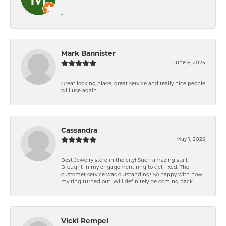
-
Mark Bannister
June 6, 2025
Great looking place, great service and really nice people
will use again
Cassandra
May 1, 2025
Best Jewelry store in the city! Such amazing staff.
Brought in my engagement ring to get fixed. The
customer service was outstanding! So happy with how
my ring turned out. Will definitely be coming back.
Vicki Rempel