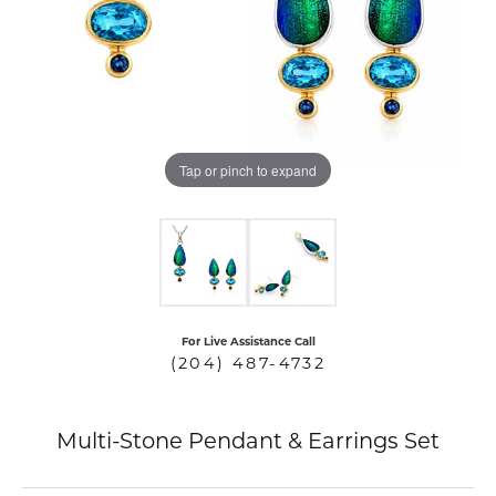
COUNT MENU
Tap or pinch to expand
For Live Assistance Call
(204) 487-4732
Multi-Stone Pendant & Earrings Set