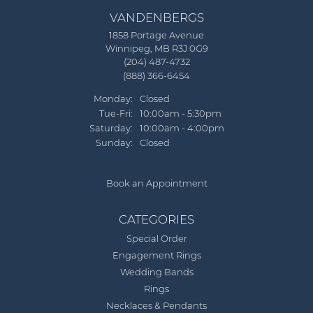
VANDENBERGS
1858 Portage Avenue
Winnipeg, MB R3J 0G9
(204) 487-4732
(888) 366-6454
Monday:
Closed
Tuesday - Friday:
Tue-Fri:
10:00am - 5:30pm
Saturday:
10:00am - 4:00pm
Sunday:
Closed
Book an Appointment
CATEGORIES
Special Order
Engagement Rings
Wedding Bands
Rings
Necklaces & Pendants