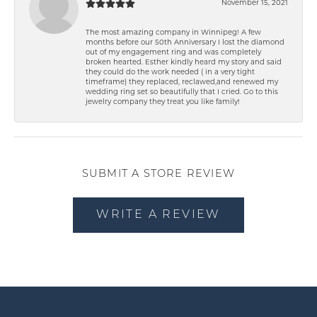
November 15, 2021
The most amazing company in Winnipeg! A few
months before our 50th Anniversary I lost the diamond
out of my engagement ring and was completely
broken hearted. Esther kindly heard my story and said
they could do the work needed ( in a very tight
timeframe) they replaced, reclawed,and renewed my
wedding ring set so beautifully that I cried. Go to this
jewelry company they treat you like family!
SUBMIT A STORE REVIEW
WRITE A REVIEW