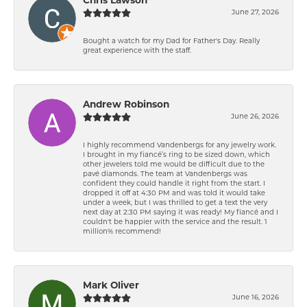
Chris Lawson
June 27, 2026
Bought a watch for my Dad for Father's Day. Really
great experience with the staff.
Andrew Robinson
June 26, 2026
I highly recommend Vandenbergs for any jewelry work.
I brought in my fiancé’s ring to be sized down, which
other jewelers told me would be difficult due to the
pavé diamonds. The team at Vandenbergs was
confident they could handle it right from the start. I
dropped it off at 4:30 PM and was told it would take
under a week, but I was thrilled to get a text the very
next day at 2:30 PM saying it was ready! My fiancé and I
couldn't be happier with the service and the result. 1
million% recommend!
Mark Oliver
June 16, 2026