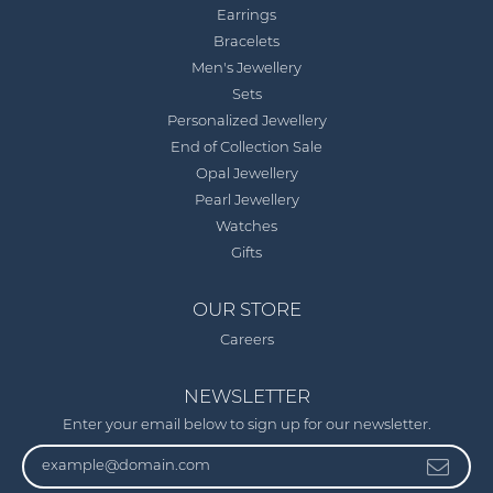
Earrings
Bracelets
Men's Jewellery
Sets
Personalized Jewellery
End of Collection Sale
Opal Jewellery
Pearl Jewellery
Watches
Gifts
OUR STORE
Careers
NEWSLETTER
Enter your email below to sign up for our newsletter.