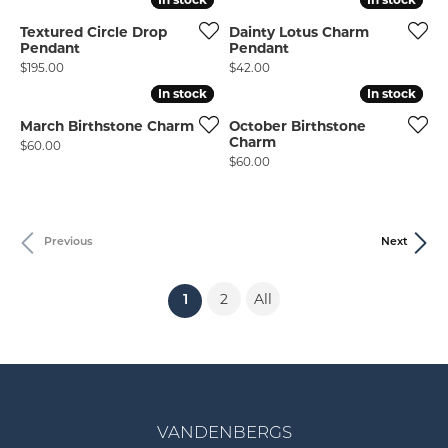
Textured Circle Drop
Dainty Lotus Charm
Pendant
Pendant
Price:
Price:
$195.00
$42.00
In stock
In stock
In stock
In stock
March Birthstone Charm
October Birthstone
Charm
Price:
$60.00
Price:
$60.00
Previous
Next
2
All
(current)
1
VANDENBERGS