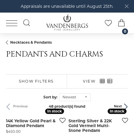
Appraisals are unavailable until August 25th.
TOGGLE SEARCH MENU
TOGGLE M
TOG
0
Necklaces & Pendants
PENDANTS AND CHARMS
SHOW FILTERS
VIEW
Sort by:
Newest
48 product(s) found
Previous
Next
In stock
In stock
In stock
In stock
14K Yellow Gold Pearl &
Sterling Silver & 22K
Diamond Pendant
Gold Vermeil Multi-
Stone Pendant
Price:
$450.00