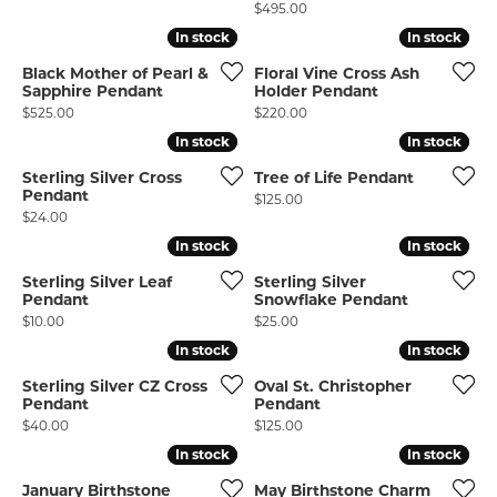
Price:
$495.00
In stock
In stock
In stock
In stock
Black Mother of Pearl &
Floral Vine Cross Ash
Sapphire Pendant
Holder Pendant
COUNT MENU
Price:
Price:
$525.00
$220.00
In stock
In stock
In stock
In stock
Sterling Silver Cross
Tree of Life Pendant
Pendant
Price:
$125.00
Price:
$24.00
In stock
In stock
In stock
In stock
Sterling Silver Leaf
Sterling Silver
Pendant
Snowflake Pendant
Price:
Price:
$10.00
$25.00
In stock
In stock
In stock
In stock
Sterling Silver CZ Cross
Oval St. Christopher
Pendant
Pendant
Price:
Price:
$40.00
$125.00
In stock
In stock
In stock
In stock
January Birthstone
May Birthstone Charm