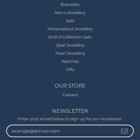
Bracelets
Men's Jewellery
Sets
Personalized Jewellery
End of Collection Sale
Opal Jewellery
Pearl Jewellery
Watches
Gifts
OUR STORE
Careers
NEWSLETTER
Enter your email below to sign up for our newsletter.