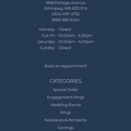
1858 Portage Avenue
Winnipeg, MB R3J 0G9
(204) 487-4732
(888) 366-6454
Monday:
Closed
Tuesday - Friday:
Tue-Fri:
10:00am - 5:30pm
Saturday:
10:00am - 4:00pm
Sunday:
Closed
Book an Appointment
CATEGORIES
Special Order
Engagement Rings
Wedding Bands
Rings
Necklaces & Pendants
Earrings