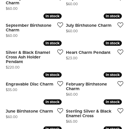
Charm
Price:
$60.00
Price:
$60.00
In stock
In stock
In stock
In stock
September Birthstone
July Birthstone Charm
Charm
Price:
$60.00
Price:
$60.00
In stock
In stock
In stock
In stock
Silver & Black Enamel
Heart Charm Pendant
Cross Ash Holder
Price:
$23.00
Pendant
Price:
$220.00
In stock
In stock
In stock
In stock
Engravable Disc Charm
February Birthstone
Charm
Price:
$35.00
Price:
$60.00
In stock
In stock
In stock
In stock
June Birthstone Charm
Sterling Silver & Black
Enamel Cross
Price:
$60.00
Price:
$65.00
In stock
In stock
In stock
In stock