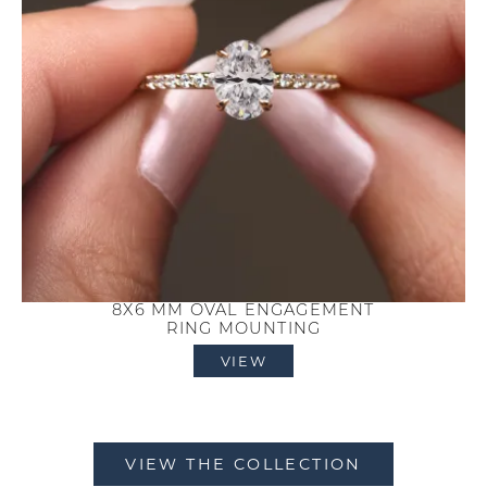
8X6 MM OVAL ENGAGEMENT
RING MOUNTING
VIEW
VIEW THE COLLECTION