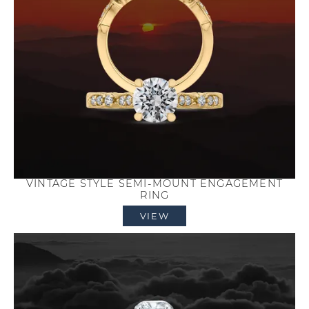
VINTAGE STYLE SEMI-MOUNT ENGAGEMENT
RING
VIEW