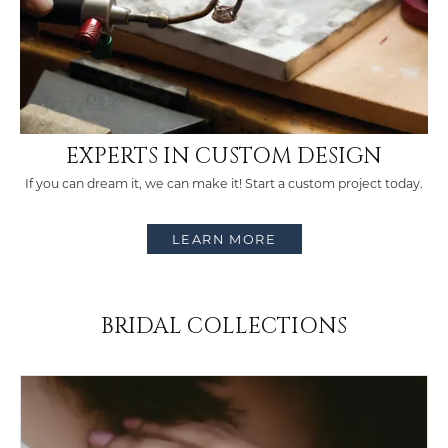
COUNT MENU
EXPERTS IN CUSTOM DESIGN
If you can dream it, we can make it! Start a custom project today.
LEARN MORE
BRIDAL COLLECTIONS