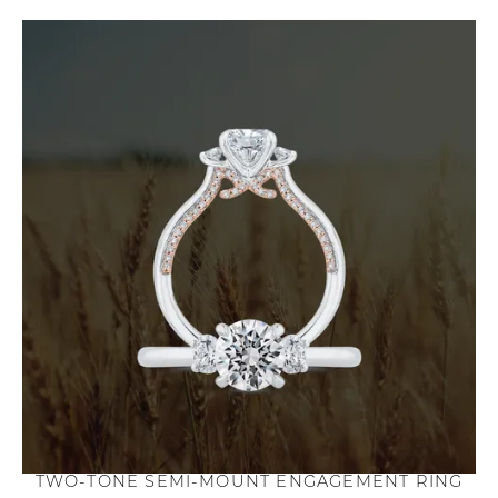
TWO-TONE SEMI-MOUNT ENGAGEMENT RING