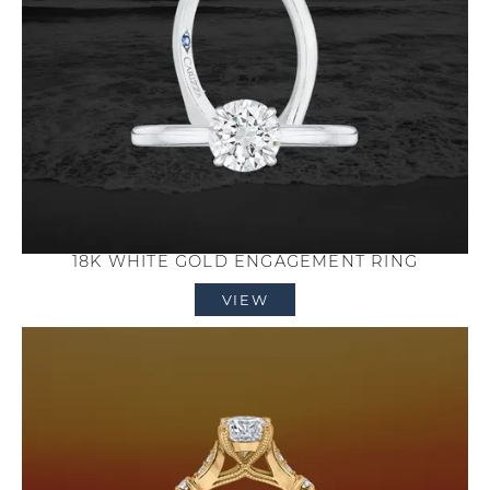
18K WHITE GOLD ENGAGEMENT RING
VIEW