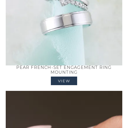
PEAR FRENCH-SET ENGAGEMENT RING
MOUNTING
VIEW