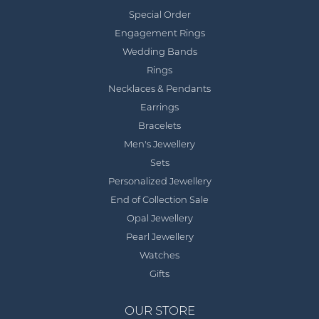
Special Order
Engagement Rings
Wedding Bands
Rings
Necklaces & Pendants
Earrings
Bracelets
Men's Jewellery
Sets
Personalized Jewellery
End of Collection Sale
Opal Jewellery
Pearl Jewellery
Watches
Gifts
OUR STORE