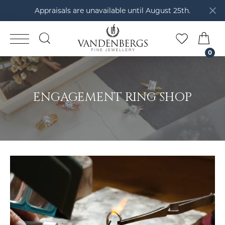
Appraisals are unavailable until August 25th.
TOGGLE SEARCH MENU
TOGGLE M
TOG
0
ENGAGEMENT RING SHOP