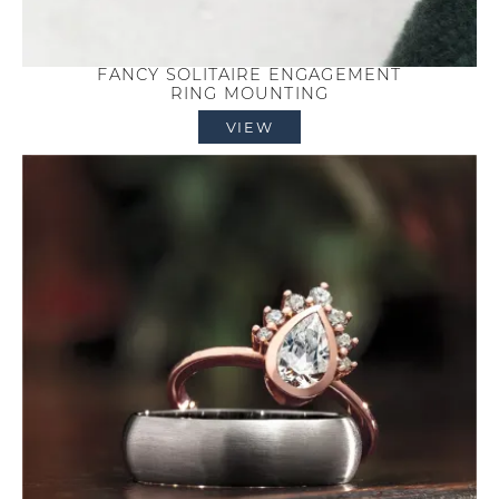
FANCY SOLITAIRE ENGAGEMENT
RING MOUNTING
VIEW