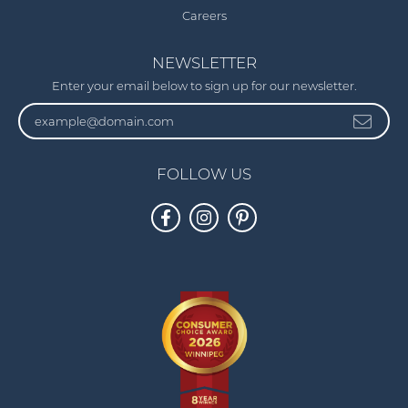
Careers
NEWSLETTER
Enter your email below to sign up for our newsletter.
FOLLOW US