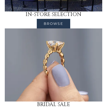
IN-STORE SELECTION
BROWSE
BRIDAL SALE