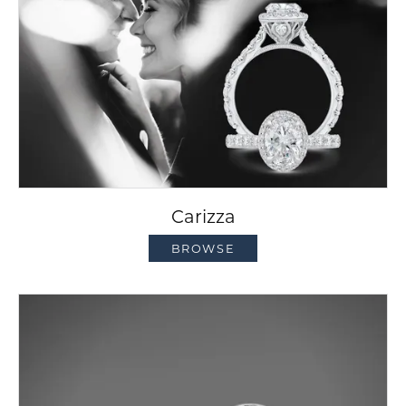
Carizza
BROWSE