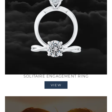
SOLITAIRE ENGAGEMENT RING
VIEW