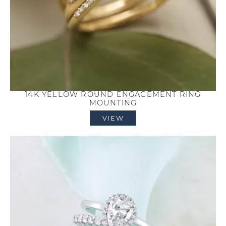
14K YELLOW ROUND ENGAGEMENT RING
MOUNTING
VIEW