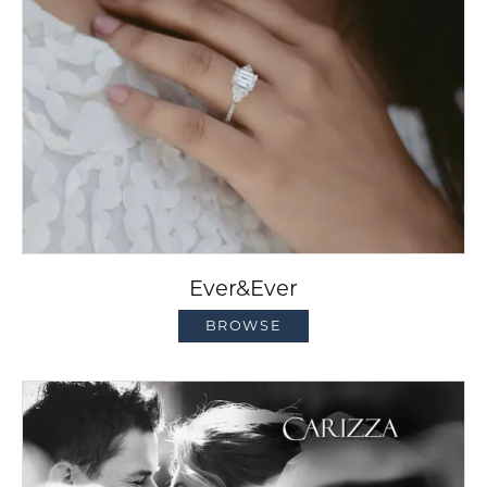
Ever&Ever
BROWSE