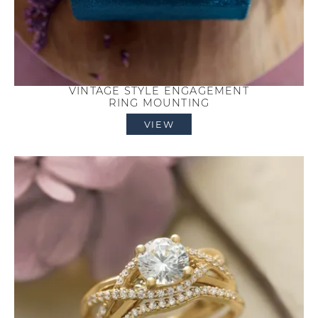
VINTAGE STYLE ENGAGEMENT
RING MOUNTING
VIEW