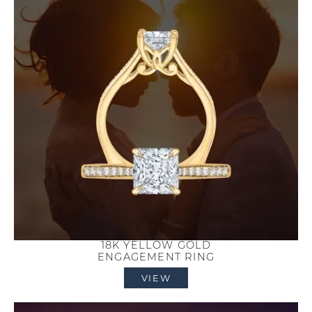
18K YELLOW GOLD
ENGAGEMENT RING
VIEW