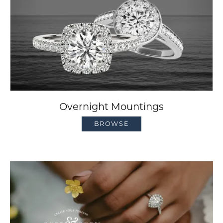
Overnight Mountings
BROWSE