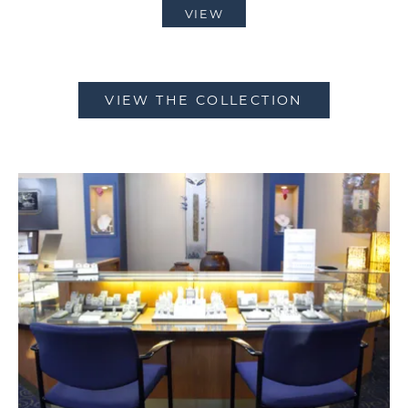
VIEW
VIEW THE COLLECTION