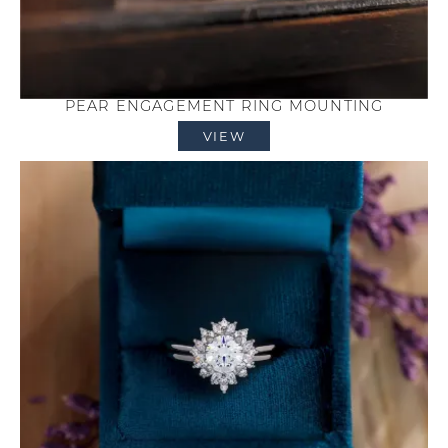
PEAR ENGAGEMENT RING MOUNTING
VIEW