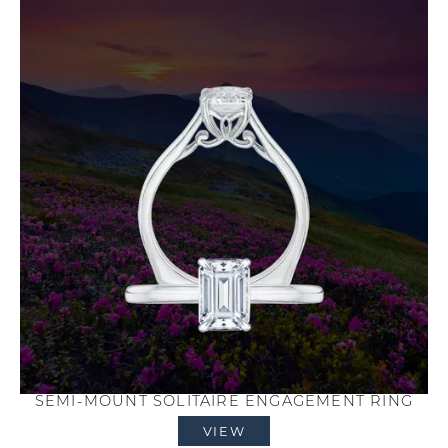
SEMI-MOUNT SOLITAIRE ENGAGEMENT RING
VIEW