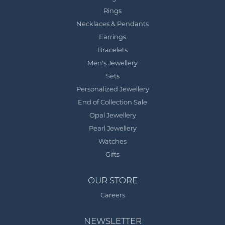
Rings
Necklaces & Pendants
Earrings
Bracelets
Men's Jewellery
Sets
Personalized Jewellery
End of Collection Sale
Opal Jewellery
Pearl Jewellery
Watches
Gifts
OUR STORE
Careers
NEWSLETTER