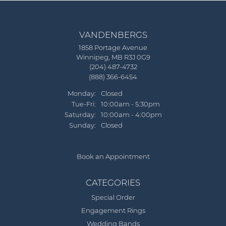
VANDENBERGS
1858 Portage Avenue
Winnipeg, MB R3J 0G9
(204) 487-4732
(888) 366-6454
Monday:
Closed
Tue-Fri:
Tuesday - Friday:
10:00am - 5:30pm
Saturday:
10:00am - 4:00pm
Sunday:
Closed
Book an Appointment
CATEGORIES
Special Order
Engagement Rings
Wedding Bands