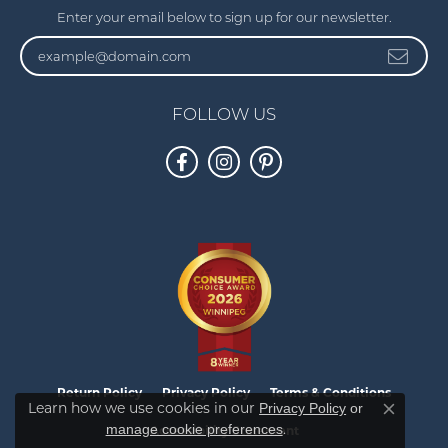
Enter your email below to sign up for our newsletter.
FOLLOW US
Return Policy
Privacy Policy
Terms & Conditions
Learn how we use cookies in our
Privacy Policy
or
Close co
.
manage cookie preferences
Accessibility Statement