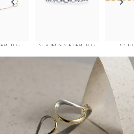
COUNT MENU
BRACELETS
STERLING SILVER BRACELETS
GOLD 