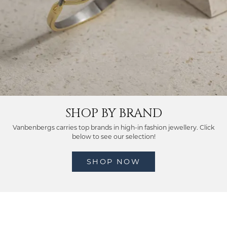
SHOP BY BRAND
Vanbenbergs carries top brands in high-in fashion jewellery. Click
below to see our selection!
SHOP NOW