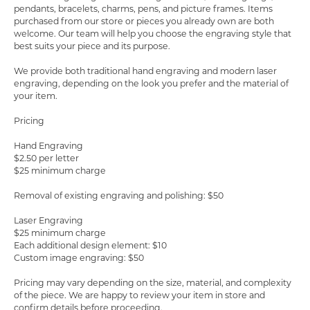
pendants, bracelets, charms, pens, and picture frames. Items
purchased from our store or pieces you already own are both
welcome. Our team will help you choose the engraving style that
best suits your piece and its purpose.
COUNT MENU
We provide both traditional hand engraving and modern laser
engraving, depending on the look you prefer and the material of
your item.
Pricing
Hand Engraving
$2.50 per letter
$25 minimum charge
Removal of existing engraving and polishing: $50
Laser Engraving
$25 minimum charge
Each additional design element: $10
Custom image engraving: $50
Pricing may vary depending on the size, material, and complexity
of the piece. We are happy to review your item in store and
confirm details before proceeding.