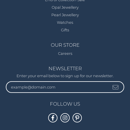
End of Collection Sale
Opal Jewellery
Pearl Jewellery
Watches
Gifts
OUR STORE
Careers
NEWSLETTER
Enter your email below to sign up for our newsletter.
FOLLOW US