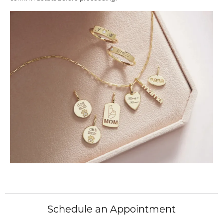
Schedule an Appointment