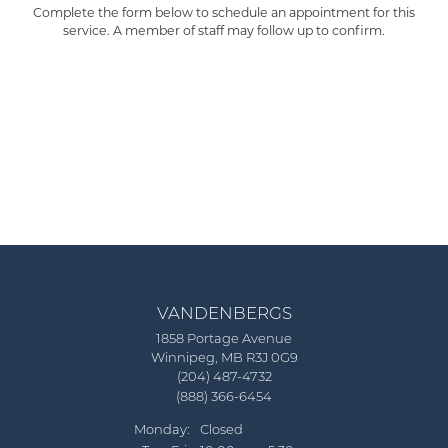
Complete the form below to schedule an appointment for this
service. A member of staff may follow up to confirm.
VANDENBERGS
1858 Portage Avenue
Winnipeg, MB R3J 0G9
(204) 487-4732
(888) 366-6454
Monday:
Closed