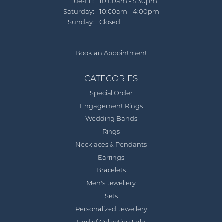
Tue-Fri:
Tuesday - Friday:
10:00am - 5:30pm
Saturday:
10:00am - 4:00pm
Sunday:
Closed
Book an Appointment
CATEGORIES
Special Order
Engagement Rings
Wedding Bands
Rings
Necklaces & Pendants
Earrings
Bracelets
Men's Jewellery
Sets
Personalized Jewellery