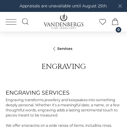
Appraisals are unavailable until August 25th.
TOGGLE SEARCH MENU
TOGGLE M
TOG
0
Services
ENGRAVING
ENGRAVING SERVICES
Engraving transforms jewellery and keepsakes into something
deeply personal. Whether it’s a meaningful date, a name, or a few
thoughtful words, engraving adds a lasting sentimental touch to
pieces meant to be treasured.
We offer engraving on a wide range of items, including rings,