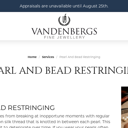
Appraisals are unavailable until August 25th.
Home
Services
Pearl And Bead Restringing
ARL AND BEAD RESTRING
AD RESTRINGING
aces from breaking at inopportune moments with regular
n silk thread that is knotted in between each pearl. This
t to deteriorate over time. If you wear your pearls often,