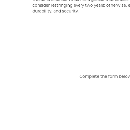
consider restringing every two years; otherwise,
durability, and security.
COUNT MENU
Complete the form below 