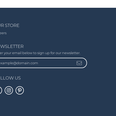
R STORE
eers
WSLETTER
er your email below to sign up for our newsletter.
LLOW US