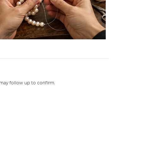
may follow up to confirm.