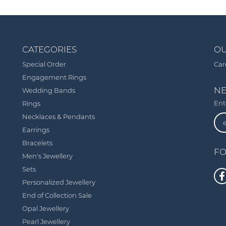
CATEGORIES
OU
Special Order
Car
Engagement Rings
NE
Wedding Bands
Ent
Rings
Necklaces & Pendants
Earrings
Bracelets
FO
Men's Jewellery
Sets
Personalized Jewellery
End of Collection Sale
Opal Jewellery
Pearl Jewellery