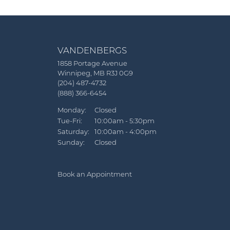
VANDENBERGS
1858 Portage Avenue
Winnipeg, MB R3J 0G9
(204) 487-4732
(888) 366-6454
Monday:
Closed
Tue-Fri:
Tuesday - Friday:
10:00am - 5:30pm
Saturday:
10:00am - 4:00pm
Sunday:
Closed
Book an Appointment