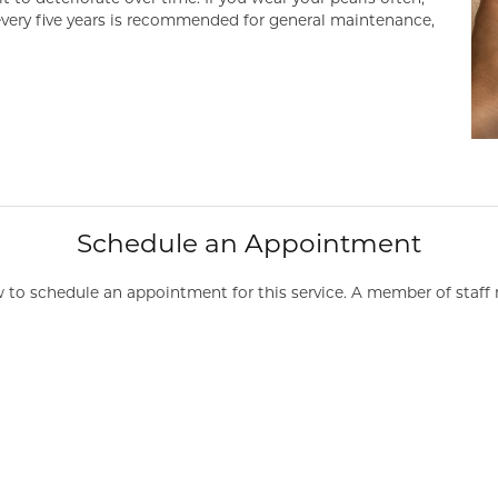
 every five years is recommended for general maintenance,
Schedule an Appointment
to schedule an appointment for this service. A member of staff 