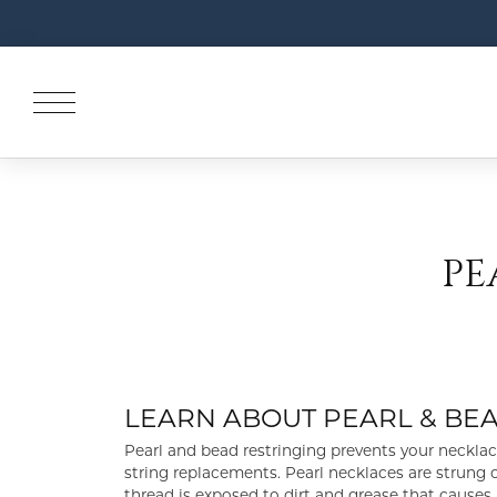
PE
LEARN ABOUT PEARL & BE
Pearl and bead restringing prevents your neckl
string replacements. Pearl necklaces are strung o
thread is exposed to dirt and grease that causes i