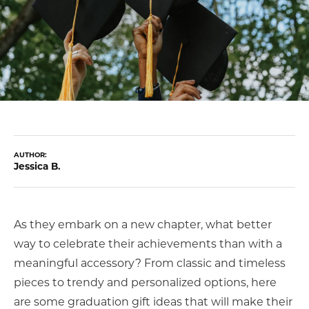
COUNT MENU
AUTHOR:
Jessica B.
As they embark on a new chapter, what better
way to celebrate their achievements than with a
meaningful accessory? From classic and timeless
pieces to trendy and personalized options, here
are some graduation gift ideas that will make their