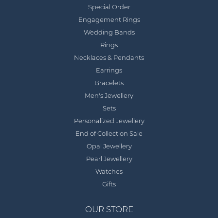
Special Order
Engagement Rings
Wedding Bands
Rings
Necklaces & Pendants
Earrings
Bracelets
Men's Jewellery
Sets
Personalized Jewellery
End of Collection Sale
Opal Jewellery
Pearl Jewellery
Watches
Gifts
OUR STORE