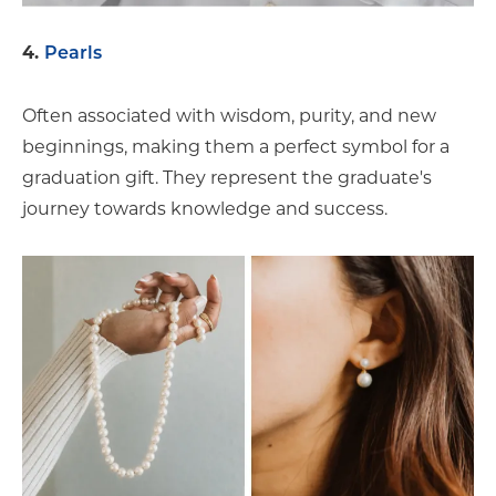
4.
Pearls
Often associated with wisdom, purity, and new
beginnings, making them a perfect symbol for a
graduation gift. They represent the graduate's
journey towards knowledge and success.