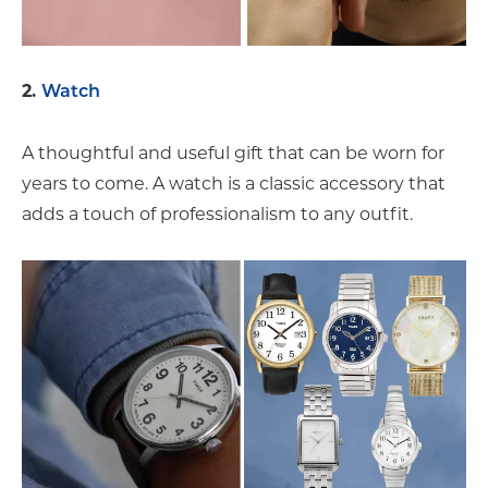
2.
Watch
A thoughtful and useful gift that can be worn for
years to come. A watch is a classic accessory that
adds a touch of professionalism to any outfit.