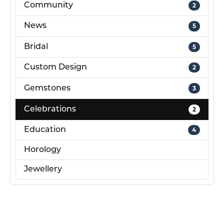
Community
2
News
5
Bridal
5
Custom Design
2
Gemstones
3
Celebrations
2
Education
4
Horology
Jewellery