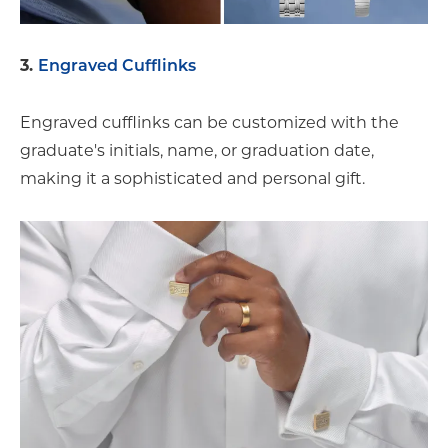
3.
Engraved Cufflinks
Engraved cufflinks can be customized with the
graduate's initials, name, or graduation date,
making it a sophisticated and personal gift.