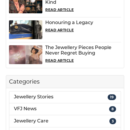
Kind
READ ARTICLE
Honouring a Legacy
READ ARTICLE
The Jewellery Pieces People
Never Regret Buying
READ ARTICLE
Categories
Jewellery Stories
19
VFJ News
8
Jewellery Care
3