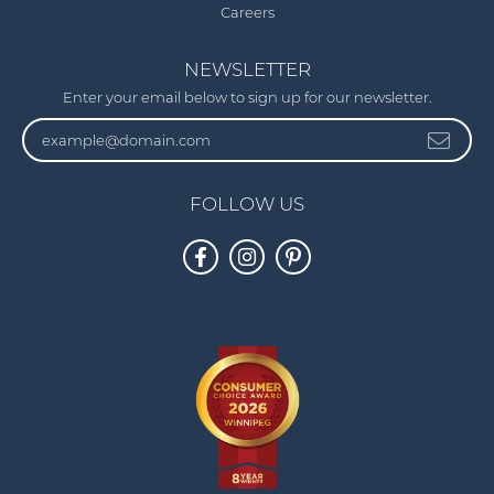
Careers
NEWSLETTER
Enter your email below to sign up for our newsletter.
FOLLOW US