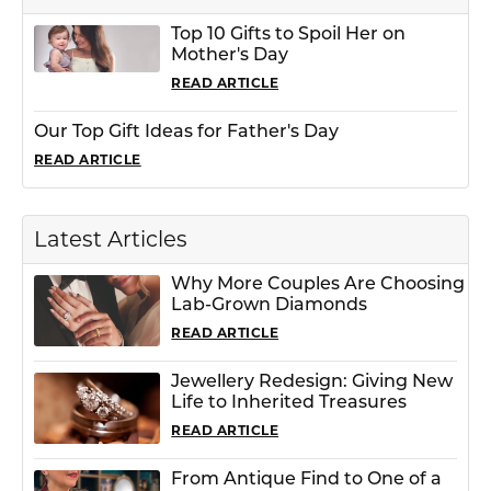
Top 10 Gifts to Spoil Her on
Mother's Day
READ ARTICLE
Our Top Gift Ideas for Father's Day
READ ARTICLE
Latest Articles
Why More Couples Are Choosing
Lab-Grown Diamonds
READ ARTICLE
Jewellery Redesign: Giving New
Life to Inherited Treasures
READ ARTICLE
From Antique Find to One of a