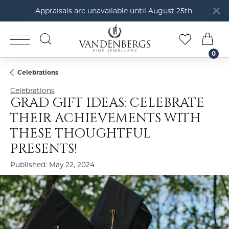
Appraisals are unavailable until August 25th.
TOGGLE SEARCH MENU
TOGGLE M
TOG
0
Celebrations
Celebrations
GRAD GIFT IDEAS: CELEBRATE
THEIR ACHIEVEMENTS WITH
THESE THOUGHTFUL
PRESENTS!
Published:
May 22, 2024