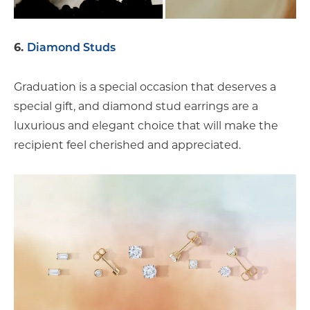
6.
Diamond Studs
Graduation is a special occasion that deserves a
special gift, and diamond stud earrings are a
luxurious and elegant choice that will make the
recipient feel cherished and appreciated.