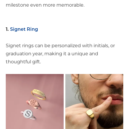
milestone even more memorable.
1.
Signet Ring
Signet rings can be personalized with initials, or
graduation year, making it a unique and
thoughtful gift.