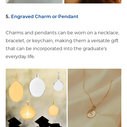
5.
Engraved Charm or Pendant
Charms and pendants can be worn on a necklace,
bracelet, or keychain, making them a versatile gift
that can be incorporated into the graduate's
everyday life.