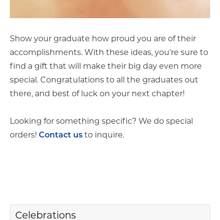
Show your graduate how proud you are of their
accomplishments. With these ideas, you're sure to
find a gift that will make their big day even more
special. Congratulations to all the graduates out
there, and best of luck on your next chapter!
Looking for something specific? We do special
orders!
to inquire.
Contact us
Celebrations