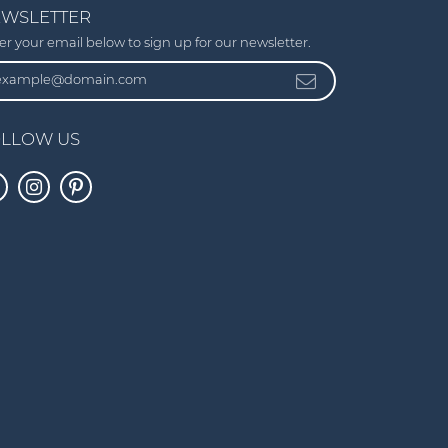
WSLETTER
er your email below to sign up for our newsletter.
LLOW US