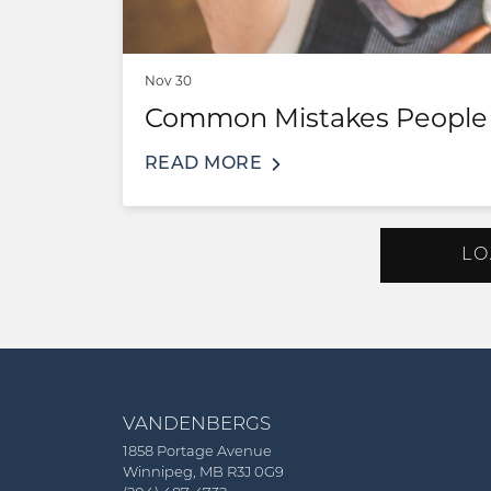
Nov 30
Common Mistakes People 
READ MORE
LO
VANDENBERGS
1858 Portage Avenue
Winnipeg, MB R3J 0G9