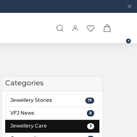
TOGGLE SEARCH MENU
TOGGLE MY ACCOUNT 
TOGGLE MY WISHL
TOGGLE SH
0
Categories
Jewellery Stories
19
VFJ News
8
Jewellery Care
3