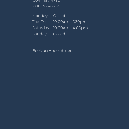
(204) 487-4732
(888) 366-6454
Monday:
Closed
Tue-Fri:
Tuesday - Friday:
10:00am - 5:30pm
Saturday:
10:00am - 4:00pm
Sunday:
Closed
Book an Appointment