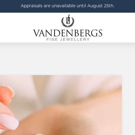
Appraisals are unavailable until August 25th.