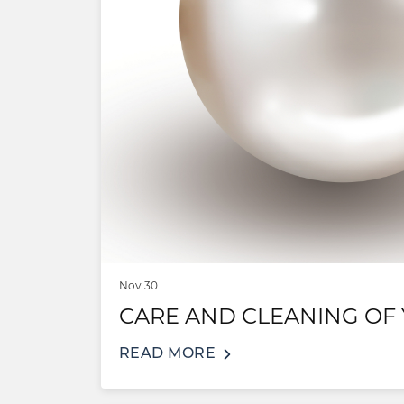
Nov 30
CARE AND CLEANING OF
READ MORE