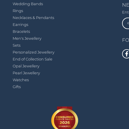
Wedding Bands
NE
Rings
Ent
Necklaces & Pendants
Earrings
Bracelets
Men's Jewellery
FO
Sets
Personalized Jewellery
End of Collection Sale
Opal Jewellery
Pearl Jewellery
Watches
Gifts