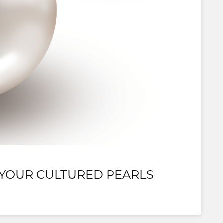
 YOUR CULTURED PEARLS