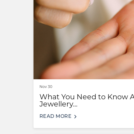
COUNT MENU
Nov 30
What You Need to Know Ab
Jewellery...
READ MORE