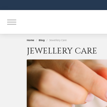
Home
Blog
Jewellery Care
JEWELLERY CARE