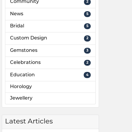
Community
2
News
5
Bridal
5
Custom Design
2
Gemstones
3
Celebrations
2
Education
4
Horology
Jewellery
Latest Articles