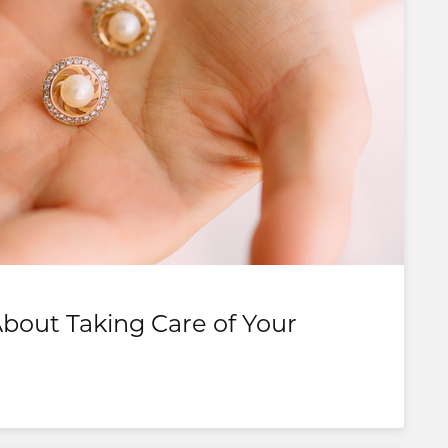
out Taking Care of Your