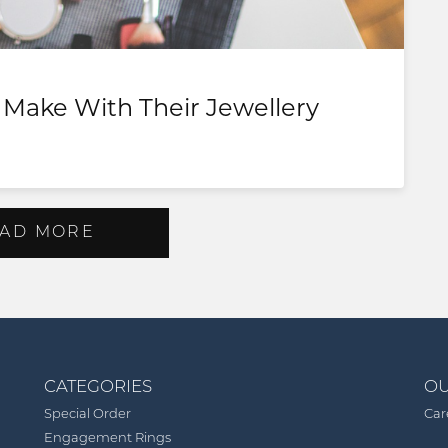
Make With Their Jewellery
AD MORE
CATEGORIES
OU
Special Order
Car
Engagement Rings