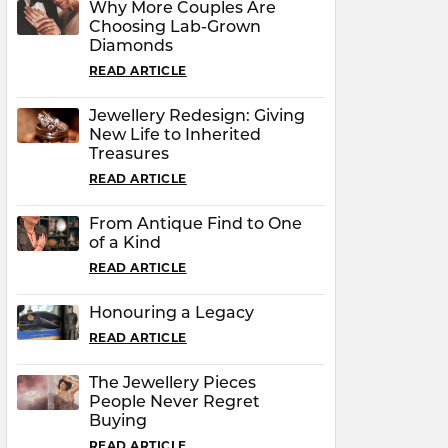
Why More Couples Are
Choosing Lab-Grown
Diamonds
READ ARTICLE
Jewellery Redesign: Giving
New Life to Inherited
Treasures
READ ARTICLE
From Antique Find to One
of a Kind
READ ARTICLE
Honouring a Legacy
READ ARTICLE
The Jewellery Pieces
People Never Regret
Buying
READ ARTICLE