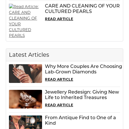
CARE AND CLEANING OF YOUR
CULTURED PEARLS
READ ARTICLE
Latest Articles
Why More Couples Are Choosing
Lab-Grown Diamonds
READ ARTICLE
Jewellery Redesign: Giving New
Life to Inherited Treasures
READ ARTICLE
From Antique Find to One of a
Kind