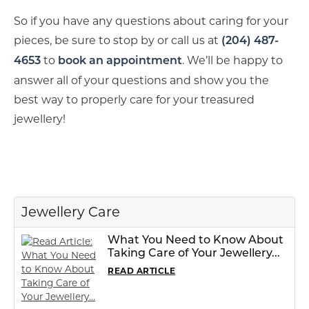
So if you have any questions about caring for your
pieces, be sure to stop by or call us at
(204) 487-
to
. We’ll be happy to
4653
book an appointment
answer all of your questions and show you the
best way to properly care for your treasured
jewellery!
Jewellery Care
What You Need to Know About
Taking Care of Your Jewellery...
READ ARTICLE