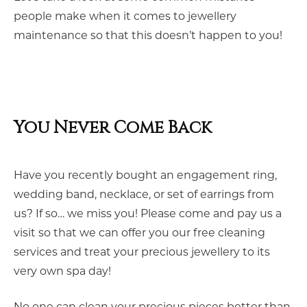
people make when it comes to jewellery
maintenance so that this doesn’t happen to you!
You Never Come Back
Have you recently bought an engagement ring,
wedding band, necklace, or set of earrings from
us? If so… we miss you! Please come and pay us a
visit so that we can offer you our free cleaning
services and treat your precious jewellery to its
very own spa day!
No one can clean your precious pieces better than