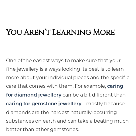
You Aren’t Learning More
One of the easiest ways to make sure that your
fine jewellery is always looking its best is to learn
more about your individual pieces and the specific
care that comes with them. For example,
caring
can be a bit different than
for diamond jewellery
– mostly because
caring for gemstone jewellery
diamonds are the hardest naturally-occurring
substances on earth and can take a beating much
better than other gemstones.