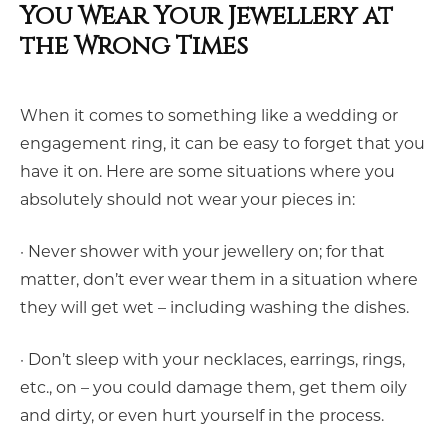
You Wear Your Jewellery at
the Wrong Times
When it comes to something like a wedding or
engagement ring, it can be easy to forget that you
have it on. Here are some situations where you
absolutely should not wear your pieces in:
· Never shower with your jewellery on; for that
matter, don’t ever wear them in a situation where
they will get wet – including washing the dishes.
· Don’t sleep with your necklaces, earrings, rings,
etc., on – you could damage them, get them oily
and dirty, or even hurt yourself in the process.