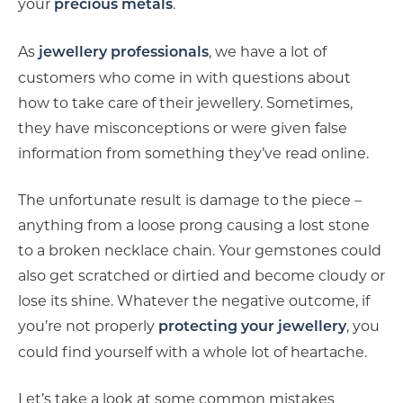
your
.
precious metals
As
, we have a lot of
jewellery professionals
customers who come in with questions about
how to take care of their jewellery. Sometimes,
they have misconceptions or were given false
information from something they’ve read online.
The unfortunate result is damage to the piece –
anything from a loose prong causing a lost stone
to a broken necklace chain. Your gemstones could
also get scratched or dirtied and become cloudy or
lose its shine. Whatever the negative outcome, if
you’re not properly
, you
protecting your jewellery
could find yourself with a whole lot of heartache.
Let’s take a look at some common mistakes