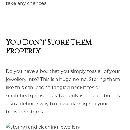
take any chances!
You Don’t Store Them
Properly
Do you have a box that you simply toss all of your
jewellery into? This is a huge no-no. Storing them
like this can lead to tangled necklaces or
scratched gemstones. Not only is it a pain but it’s
also a definite way to cause damage to your
treasured items.