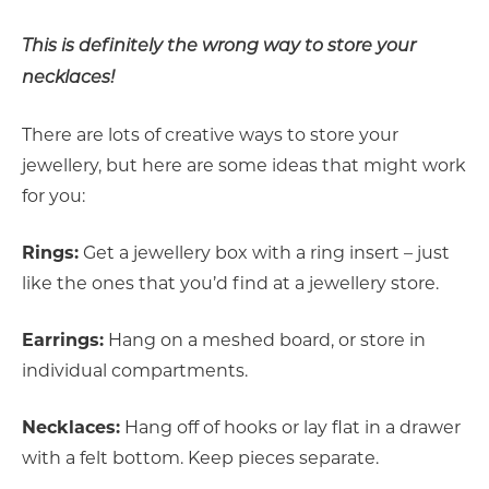
This is definitely the wrong way to store your
necklaces!
There are lots of creative ways to store your
jewellery, but here are some ideas that might work
for you:
Rings:
Get a jewellery box with a ring insert – just
like the ones that you’d find at a jewellery store.
Earrings:
Hang on a meshed board, or store in
individual compartments.
Necklaces:
Hang off of hooks or lay flat in a drawer
with a felt bottom. Keep pieces separate.