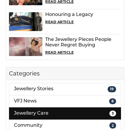
READ ARTICLE
Honouring a Legacy
READ ARTICLE
The Jewellery Pieces People
Never Regret Buying
READ ARTICLE
Categories
Jewellery Stories
19
VFJ News
8
Jewellery Care
3
Community
2