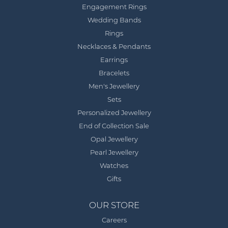
Engagement Rings
Wedding Bands
Rings
Necklaces & Pendants
Earrings
Bracelets
Men's Jewellery
Sets
Personalized Jewellery
End of Collection Sale
Opal Jewellery
Pearl Jewellery
Watches
Gifts
OUR STORE
Careers