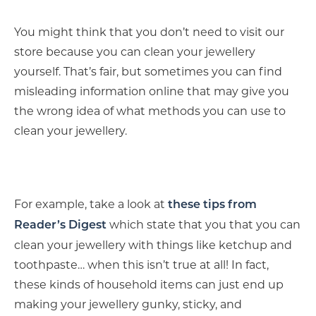
You might think that you don’t need to visit our
store because you can clean your jewellery
yourself. That’s fair, but sometimes you can find
misleading information online that may give you
the wrong idea of what methods you can use to
clean your jewellery.
For example, take a look at
these tips from
which state that you that you can
Reader’s Digest
clean your jewellery with things like ketchup and
toothpaste… when this isn’t true at all! In fact,
these kinds of household items can just end up
making your jewellery gunky, sticky, and