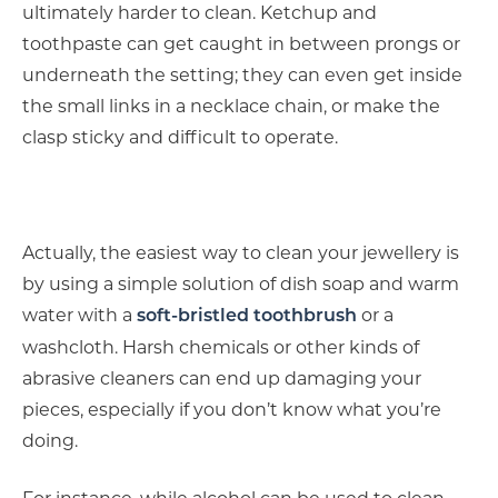
ultimately harder to clean. Ketchup and
toothpaste can get caught in between prongs or
underneath the setting; they can even get inside
the small links in a necklace chain, or make the
clasp sticky and difficult to operate.
Actually, the easiest way to clean your jewellery is
by using a simple solution of dish soap and warm
water with a
or a
soft-bristled toothbrush
washcloth. Harsh chemicals or other kinds of
abrasive cleaners can end up damaging your
pieces, especially if you don’t know what you’re
doing.