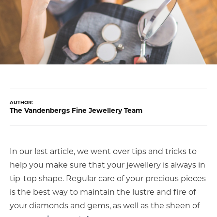
COUNT MENU
AUTHOR:
The Vandenbergs Fine Jewellery Team
In our last article, we went over tips and tricks to
help you make sure that your jewellery is always in
tip-top shape. Regular care of your precious pieces
is the best way to maintain the lustre and fire of
your diamonds and gems, as well as the sheen of