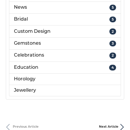
News
5
Bridal
5
Custom Design
2
Gemstones
3
Celebrations
2
Education
4
Horology
Jewellery
Previous Article
Next Article