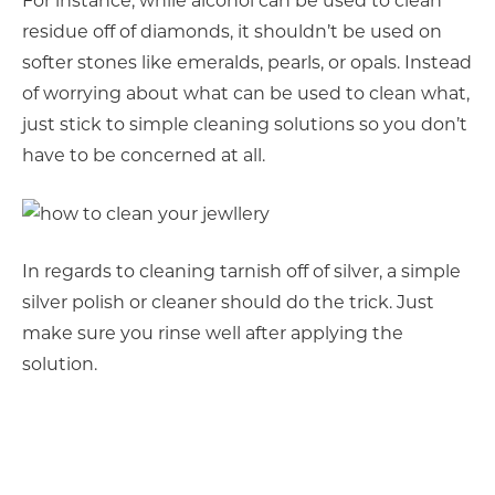
For instance, while alcohol can be used to clean
residue off of diamonds, it shouldn’t be used on
softer stones like emeralds, pearls, or opals. Instead
of worrying about what can be used to clean what,
just stick to simple cleaning solutions so you don’t
have to be concerned at all.
In regards to cleaning tarnish off of silver, a simple
silver polish or cleaner should do the trick. Just
make sure you rinse well after applying the
solution.