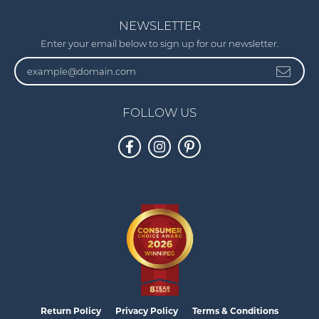
NEWSLETTER
Enter your email below to sign up for our newsletter.
FOLLOW US
Return Policy
Privacy Policy
Terms & Conditions