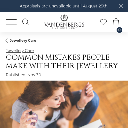
Appraisals are unavailable until August 25th.
TOGGLE SEARCH MENU
TOGGLE M
TOG
0
Jewellery Care
Jewellery Care
COMMON MISTAKES PEOPLE
MAKE WITH THEIR JEWELLERY
Published:
Nov 30