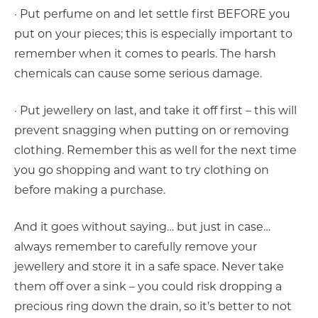
· Put perfume on and let settle first BEFORE you
put on your pieces; this is especially important to
remember when it comes to pearls. The harsh
chemicals can cause some serious damage.
· Put jewellery on last, and take it off first – this will
prevent snagging when putting on or removing
clothing. Remember this as well for the next time
you go shopping and want to try clothing on
before making a purchase.
And it goes without saying… but just in case…
always remember to carefully remove your
jewellery and store it in a safe space. Never take
them off over a sink – you could risk dropping a
precious ring down the drain, so it’s better to not