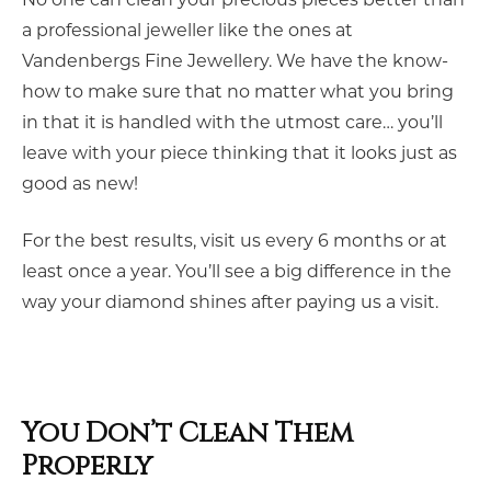
a professional jeweller like the ones at
Vandenbergs Fine Jewellery. We have the know-
how to make sure that no matter what you bring
in that it is handled with the utmost care… you’ll
leave with your piece thinking that it looks just as
good as new!
For the best results, visit us every 6 months or at
least once a year. You’ll see a big difference in the
way your diamond shines after paying us a visit.
You Don’t Clean Them
Properly