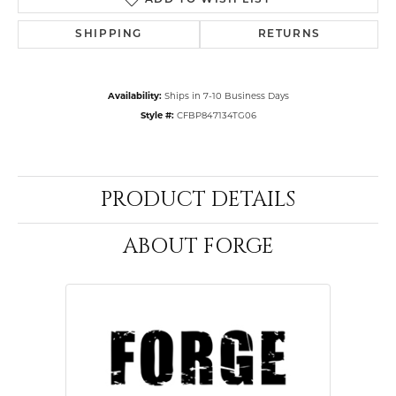
ADD TO WISH LIST
SHIPPING
RETURNS
Availability:
Ships in 7-10 Business Days
Style #:
CFBP847134TG06
PRODUCT DETAILS
ABOUT FORGE