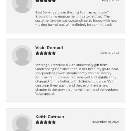
May 1, 2025
Best Jewelry store in the city! Such amazing staff.
Brought in my engagement ring to get fixed. The
customer service was outstanding! So happy with how
my ring turned out. Will definitely be coming back.
Vicki Rempel
June 3, 2022
Years ago, I received a 25th anniversary gift from
Vandenberg\'s.\r\nSince then, it has been my go-to local
independent jewelers!\r\nRecently, I\'ve had deeply
sentimental rings repaired, renewed and significantly
changed for the better, with Esther\'s guidance. \r\nI
can wear them again, and they each have a new
chapter to the story that makes them, and Vandenberg
\'s, so special.
Keith Cotman
November 18, 2021