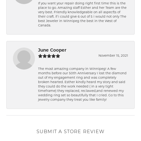
If you want your repair doing right first time this is the
place to go. Amazing staff Esther and her Team are the
very best. Friendly knowledgeable on all aspect\'s of
their craft. if i could give 6 out of 5 i would not only The
best Jeweler in Winnipeg the best in the West of
Canada.
June Cooper
November 15, 2021
The most amazing company in Winnipeg! A few
months before our 50th Anniversary I lost the diamond
out of my engagement ring and was completely
broken hearted. Esther kindly heard my story and said
they could do the work needed ( in a very tight
timeframe) they replaced, reclawed,and renewed my
wedding ring set so beautifully that I cried. Go to this
jewelry company they treat you like family!
SUBMIT A STORE REVIEW