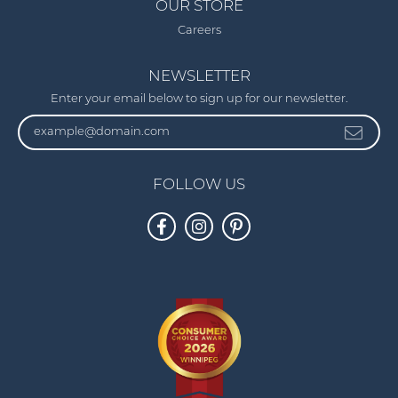
OUR STORE
Careers
NEWSLETTER
Enter your email below to sign up for our newsletter.
FOLLOW US