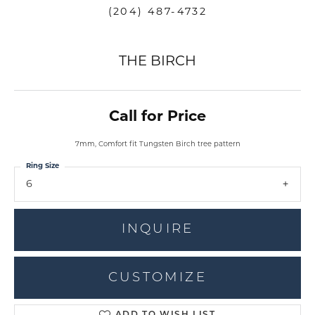
(204) 487-4732
THE BIRCH
Call for Price
7mm, Comfort fit Tungsten Birch tree pattern
Ring Size
6
INQUIRE
CUSTOMIZE