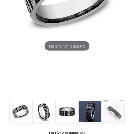
COUNT MENU
Tap or pinch to expand
For Live Assistance Call