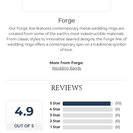
Forge
Our Forge line features contemporary metal wedding rings are
created from some of the earth's most indestructible materials.
From classic styles to innovative lasered designs, the Forge line of
wedding rings offers a contemporary spin on a traditional symbol
of love.
More from Forge:
Wedding Bands
REVIEWS
5 Star
(
10
)
4.9
4 Star
(
0
)
3 Star
(
0
)
2 Star
(
0
)
OUT OF 5
1 Star
(
0
)