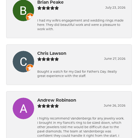
Brian Peake
July 23, 2026
I had my wife's engagement and wedding rings made
here. They did beautiful work and were a pleasure to
work with.
Chris Lawson
June 27, 2026
Bought a watch for my Dad for Father's Day. Really
great experience with the staff.
Andrew Robinson
June 26, 2026
I highly recommend Vandenbergs for any jewelry work.
I brought in my fiancé’s ring to be sized down, which
other jewelers told me would be difficult due to the
pavé diamonds. The team at Vandenbergs was
confident they could handle it right from the start. I