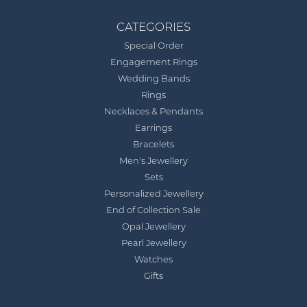
CATEGORIES
Special Order
Engagement Rings
Wedding Bands
Rings
Necklaces & Pendants
Earrings
Bracelets
Men's Jewellery
Sets
Personalized Jewellery
End of Collection Sale
Opal Jewellery
Pearl Jewellery
Watches
Gifts