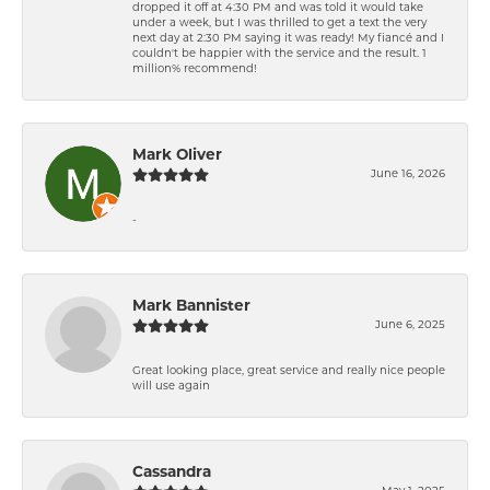
dropped it off at 4:30 PM and was told it would take
under a week, but I was thrilled to get a text the very
next day at 2:30 PM saying it was ready! My fiancé and I
couldn't be happier with the service and the result. 1
million% recommend!
Mark Oliver
June 16, 2026
-
Mark Bannister
June 6, 2025
Great looking place, great service and really nice people
will use again
Cassandra