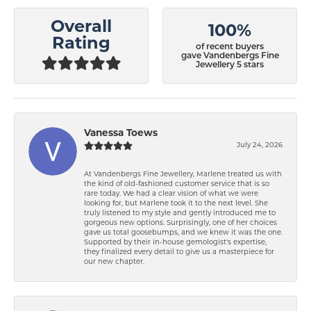
Overall
100%
Rating
of recent buyers
gave Vandenbergs Fine
Jewellery 5 stars
Vanessa Toews
July 24, 2026
At Vandenbergs Fine Jewellery, Marlene treated us with
the kind of old-fashioned customer service that is so
rare today. We had a clear vision of what we were
looking for, but Marlene took it to the next level. She
truly listened to my style and gently introduced me to
gorgeous new options. Surprisingly, one of her choices
gave us total goosebumps, and we knew it was the one.
Supported by their in-house gemologist's expertise,
they finalized every detail to give us a masterpiece for
our new chapter.