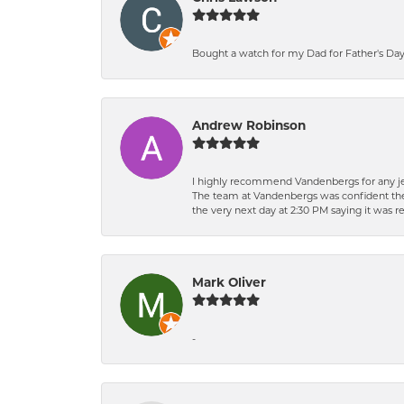
Bought a watch for my Dad for Father's Day.
Andrew Robinson
I highly recommend Vandenbergs for any jew
The team at Vandenbergs was confident they c
the very next day at 2:30 PM saying it was 
Mark Oliver
-