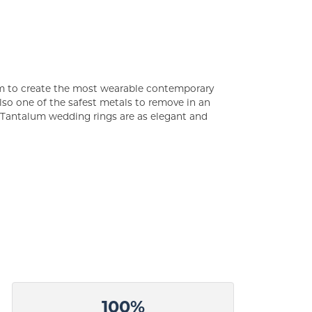
um to create the most wearable contemporary
lso one of the safest metals to remove in an
s Tantalum wedding rings are as elegant and
100%