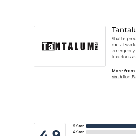
Tanta
Shatterproo
metal weddi
emergency. 
luxurious a
More from 
Wedding B
5 Star
4.9
4 Star