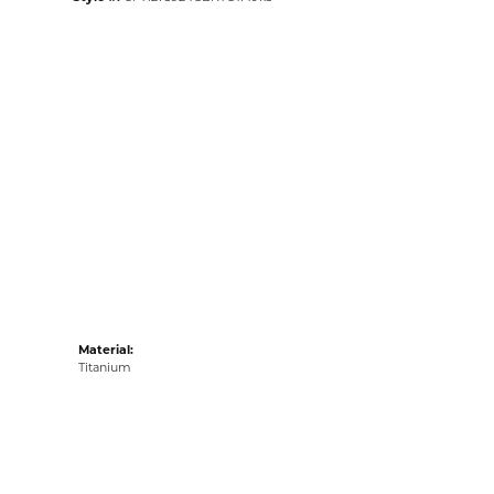
Material:
Titanium