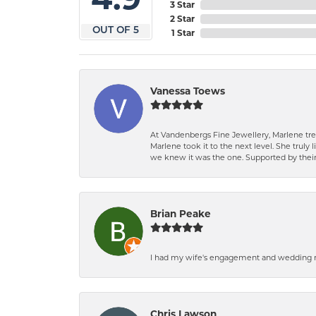
3 Star
2 Star
OUT OF 5
1 Star
Vanessa Toews
At Vandenbergs Fine Jewellery, Marlene trea
Marlene took it to the next level. She trul
we knew it was the one. Supported by their 
Brian Peake
I had my wife's engagement and wedding ri
Chris Lawson