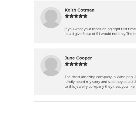
Keith Cotman
If you want your repair doing right first time
could give 6 out of 5 i would not only The 
June Cooper
The most amazing company in Winnipeg! A 
kindly heard my story and said they could d
to this jewelry company they treat you like 