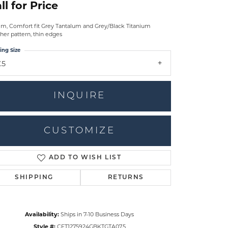
ll for Price
m, Comfort fit Grey Tantalum and Grey/Black Titanium
her pattern, thin edges
ing Size
.5
INQUIRE
CUSTOMIZE
ADD TO WISH LIST
Click to zoom
SHIPPING
RETURNS
Availability:
Ships in 7-10 Business Days
Style #:
CFT1275924GBKTGTA07.5