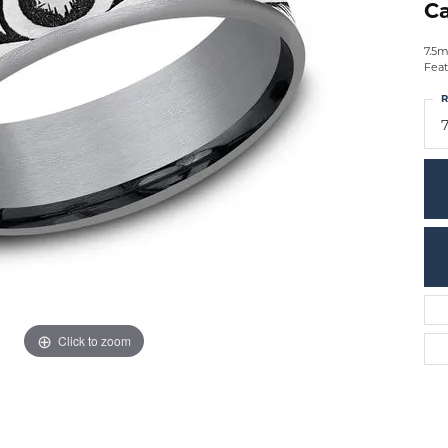
Ca
7.5m
Feat
R
7
Click to zoom