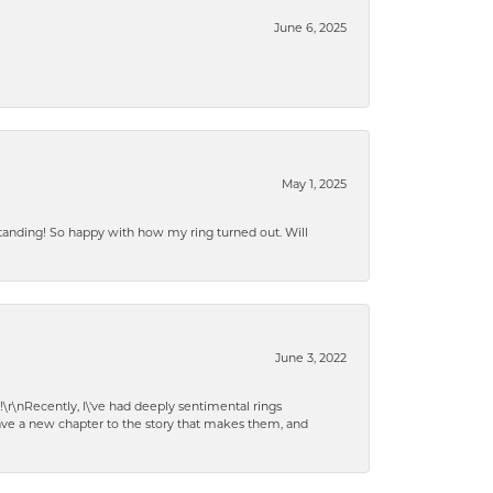
June 6, 2025
May 1, 2025
standing! So happy with how my ring turned out. Will
June 3, 2022
!\r\nRecently, I\'ve had deeply sentimental rings
have a new chapter to the story that makes them, and