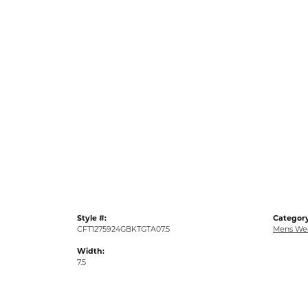
Style #:
Category
CFT1275924GBKTGTA07.5
Mens We
Width:
7.5