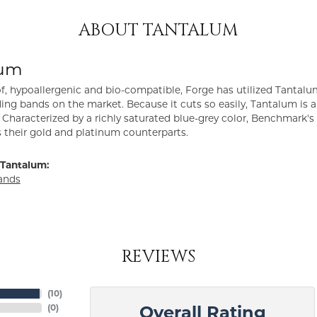
ABOUT TANTALUM
lum
f, hypoallergenic and bio-compatible, Forge has utilized Tantal
ng bands on the market. Because it cuts so easily, Tantalum is a
Characterized by a richly saturated blue-grey color, Benchmark'
s their gold and platinum counterparts.
Tantalum:
ands
REVIEWS
(
10
)
(
0
)
Overall Rating