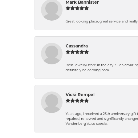
Mark Bannister
Great looking place, great service and reall
Cassandra
Best Jewelry store in the city! Such amazi
definitely be coming back.
Vicki Rempel
Years ago, I received a 25th anniversary gif
repaired, renewed and significantly changed
Vandenberg \'s, so special.