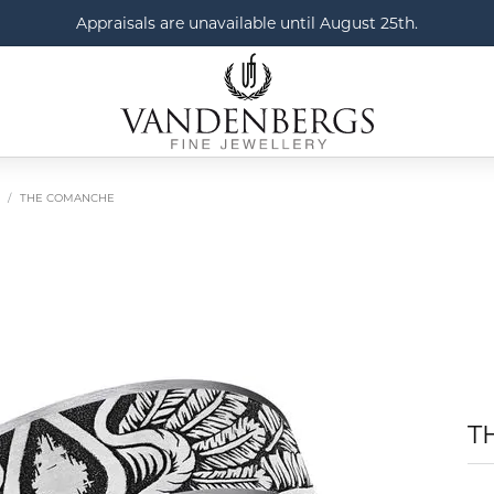
Appraisals are unavailable until August 25th.
THE COMANCHE
T