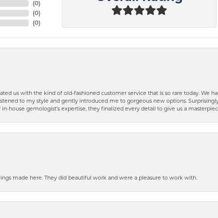
(
0
)
(
0
)
(
0
)
ted us with the kind of old-fashioned customer service that is so rare today. We had
y listened to my style and gently introduced me to gorgeous new options. Surprising
in-house gemologist's expertise, they finalized every detail to give us a masterpie
ngs made here. They did beautiful work and were a pleasure to work with.