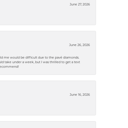
June 27, 2026
June 26, 2026
old me would be difficult due to the pavé diamonds.
d take under a week, but I was thrilled to get a text
n% recommend!
June 16, 2026