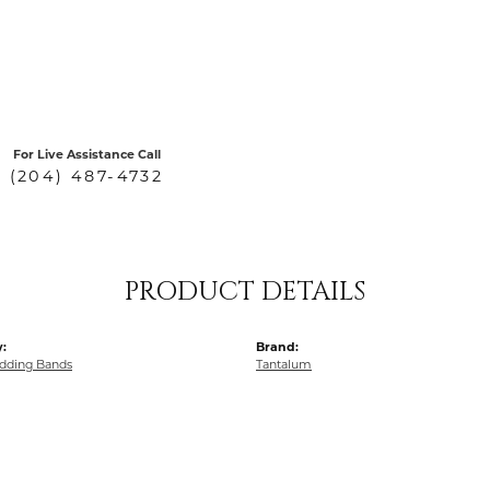
For Live Assistance Call
(204) 487-4732
PRODUCT DETAILS
:
Brand:
dding Bands
Tantalum