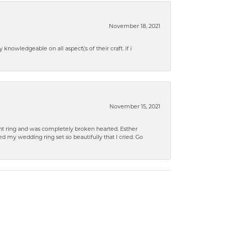
November 18, 2021
knowledgeable on all aspect\'s of their craft. if i
November 15, 2021
 ring and was completely broken hearted. Esther
 my wedding ring set so beautifully that I cried. Go