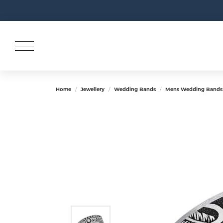
Home
Jewellery
Wedding Bands
Mens Wedding Bands