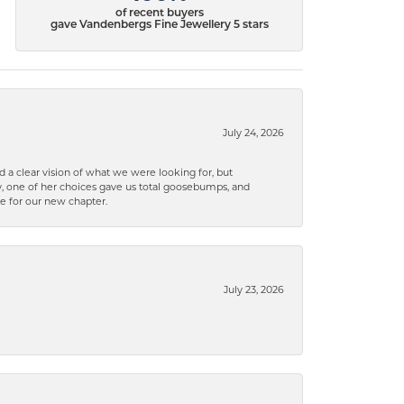
of recent buyers
gave Vandenbergs Fine Jewellery 5 stars
July 24, 2026
 a clear vision of what we were looking for, but
ly, one of her choices gave us total goosebumps, and
ce for our new chapter.
July 23, 2026