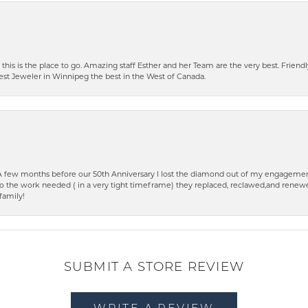
 this is the place to go. Amazing staff Esther and her Team are the very best. Friendly 
best Jeweler in Winnipeg the best in the West of Canada.
few months before our 50th Anniversary I lost the diamond out of my engagement
o the work needed ( in a very tight timeframe) they replaced, reclawed,and renewed
family!
SUBMIT A STORE REVIEW