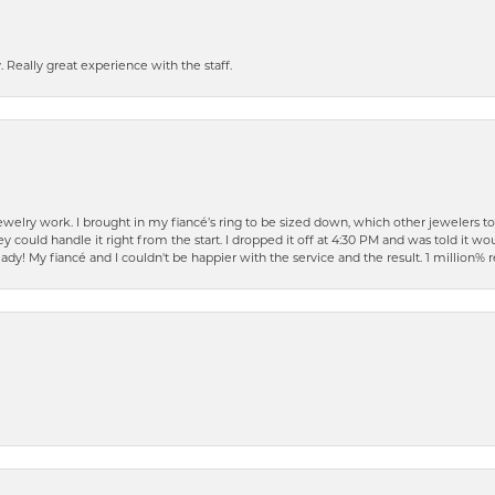
 Really great experience with the staff.
elry work. I brought in my fiancé’s ring to be sized down, which other jewelers t
ould handle it right from the start. I dropped it off at 4:30 PM and was told it woul
ready! My fiancé and I couldn't be happier with the service and the result. 1 millio