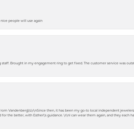
y nice people will use again
ng staff. Brought in my engagement ring to get fixed. The customer service was out
t from Vandenberg\'s.\r\nSince then, it has been my go-to local independent jewelers
 for the better, with Esther\'s guidance. \r\nI can wear them again, and they each 