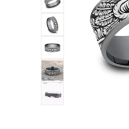
COUNT MENU