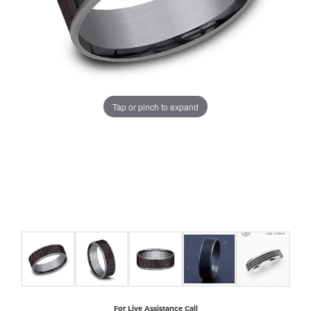
COUNT MENU
Tap or pinch to expand
For Live Assistance Call