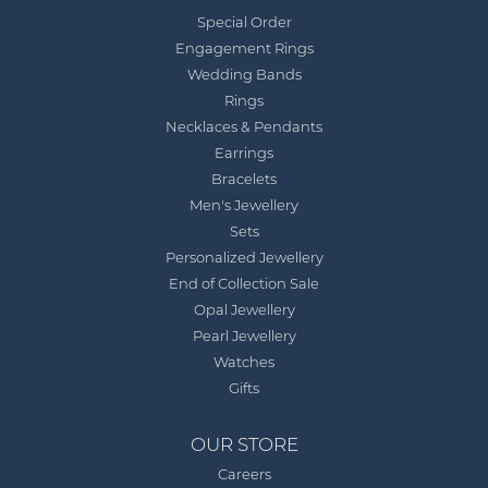
Special Order
Engagement Rings
Wedding Bands
Rings
Necklaces & Pendants
Earrings
Bracelets
Men's Jewellery
Sets
Personalized Jewellery
End of Collection Sale
Opal Jewellery
Pearl Jewellery
Watches
Gifts
OUR STORE
Careers