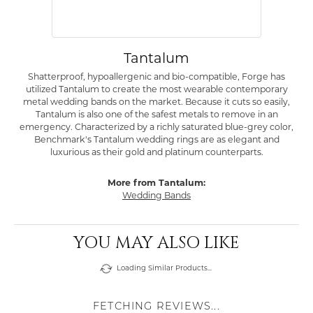
Tantalum
Shatterproof, hypoallergenic and bio-compatible, Forge has
utilized Tantalum to create the most wearable contemporary
metal wedding bands on the market. Because it cuts so easily,
Tantalum is also one of the safest metals to remove in an
emergency. Characterized by a richly saturated blue-grey color,
Benchmark's Tantalum wedding rings are as elegant and
luxurious as their gold and platinum counterparts.
More from Tantalum:
Wedding Bands
YOU MAY ALSO LIKE
Loading Similar Products...
FETCHING REVIEWS...