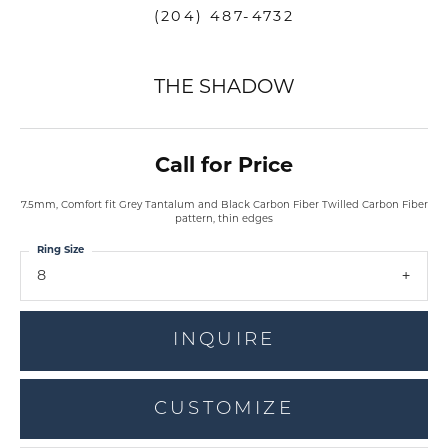
(204) 487-4732
THE SHADOW
Call for Price
7.5mm, Comfort fit Grey Tantalum and Black Carbon Fiber Twilled Carbon Fiber
pattern, thin edges
Ring Size
8
INQUIRE
CUSTOMIZE