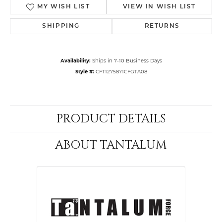
MY WISH LIST
VIEW IN WISH LIST
SHIPPING
RETURNS
Availability:
Ships in 7-10 Business Days
Style #:
CFT1275871CFGTA08
PRODUCT DETAILS
ABOUT TANTALUM