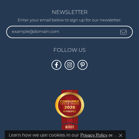
NEWSLETTER
Enter your email below to sign up for our newsletter.
FOLLOW US
Privacy Policy
or
Learn how we use cookies in our
Return Policy
Privacy Policy
Terms & Conditions
Close co